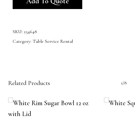
Add To Quote
SKU:
254648
Category:
Table Service Rental
Related Products
1/8