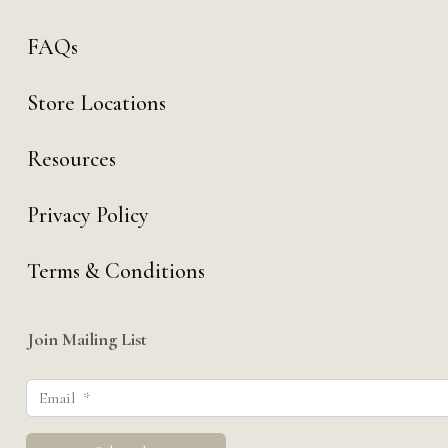
FAQs
Store Locations
Resources
Privacy Policy
Terms & Conditions
Join Mailing List