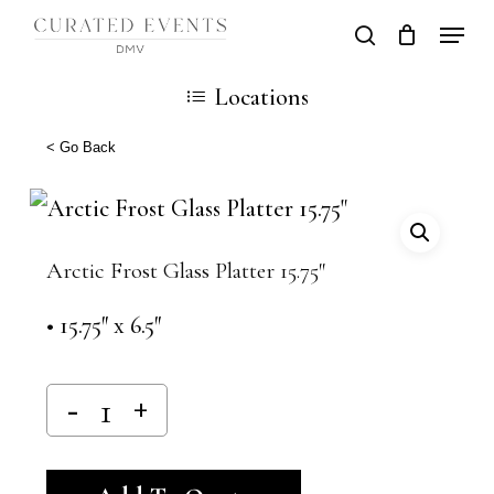
Skip
Locati
search
Close
Cart
to
Cart
Close
Locations
main
Men
content
< Go Back
Arctic Frost Glass Platter 15.75″
• 15.75″ x 6.5″
Alternative: