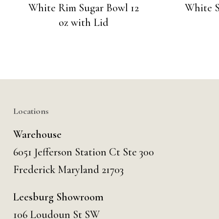
White Rim Sugar Bowl 12
White S
oz with Lid
Locations
Warehouse
6051 Jefferson Station Ct
Ste 300
Frederick Maryland 21703
Leesburg Showroom
106 Loudoun St SW