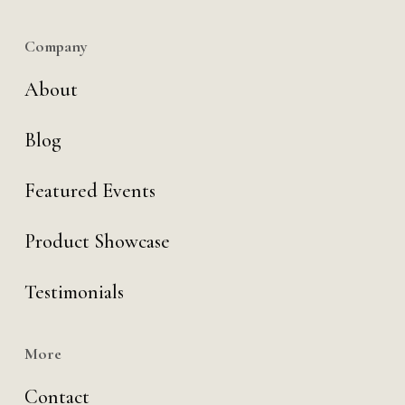
Company
About
Blog
Featured Events
Product Showcase
Testimonials
More
Contact