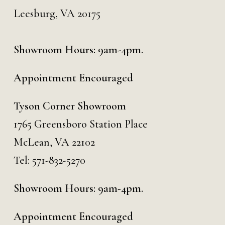
Leesburg, VA 20175
Showroom Hours: 9am-4pm.
Appointment Encouraged
Tyson Corner Showroom
1765 Greensboro Station Place
McLean, VA 22102
Tel:
571-832-5270
Showroom Hours: 9am-4pm.
Appointment Encouraged