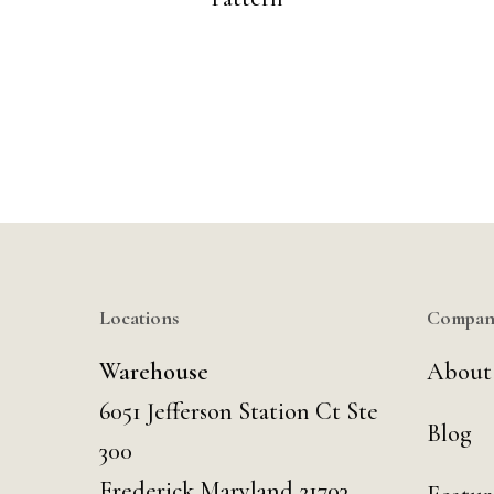
Locations
Compan
Warehouse
About
6051 Jefferson Station Ct
Ste
Blog
300
Frederick Maryland 21703