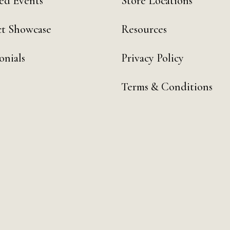
ed Events
Store Locations
t Showcase
Resources
onials
Privacy Policy
Terms & Conditions