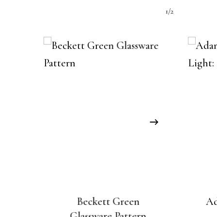
1/2
Beckett Green
Ad
Glassware Pattern