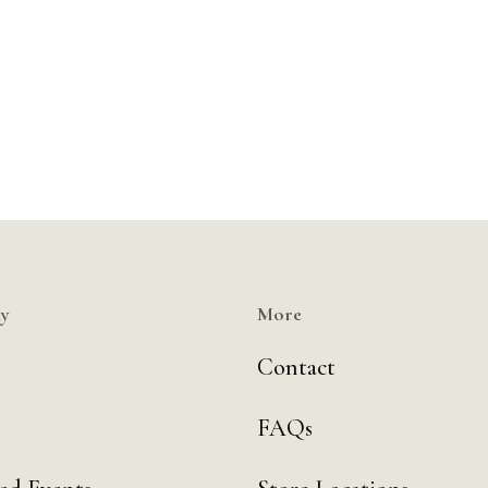
y
More
Contact
FAQs