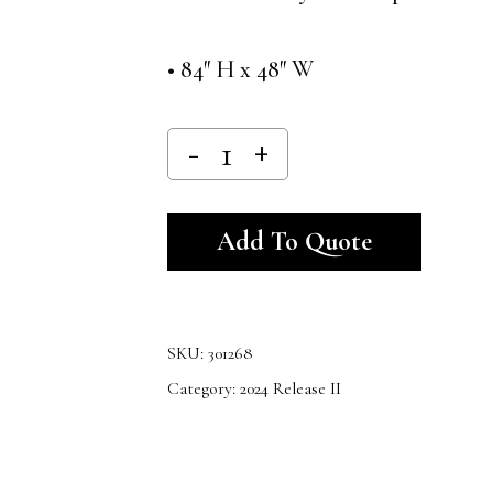
• 84″ H x 48″ W
Alternativ
Add To Quote
SKU:
301268
Category:
2024 Release II