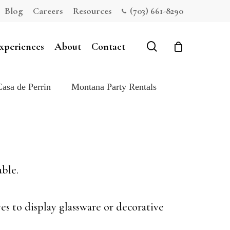
Blog
Careers
Resources
(703) 661-8290
Close
Cart
search
xperiences
About
Contact
Casa de Perrin
Montana Party Rentals
able.
es to display glassware or decorative