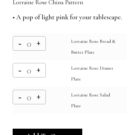
Lorraine Rose China Pattern
• A pop of light pink for your tablescape.
Lorraine Rose Bread &
Butter Plate
Lorraine Rose Dinner
Plate
Lorraine Rose Salad
Plate
Alternative: