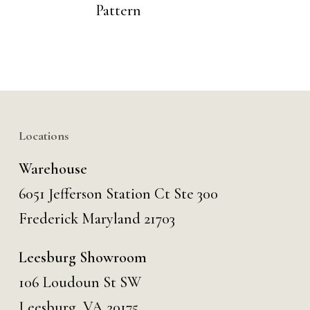
Pattern
Locations
Warehouse
6051 Jefferson Station Ct
Ste 300
Frederick Maryland 21703
Leesburg Showroom
106 Loudoun St SW
Leesburg, VA 20175