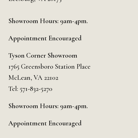
Showroom Hours: 9am-4pm.
Appointment Encouraged
Tyson Corner Showroom
1765 Greensboro Station Place
McLean, VA 22102
Tel:
571-832-5270
Showroom Hours: 9am-4pm.
Appointment Encouraged