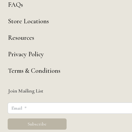
FAQs
Store Locations
Resources
Privacy Policy
Terms & Conditions
Join Mailing List