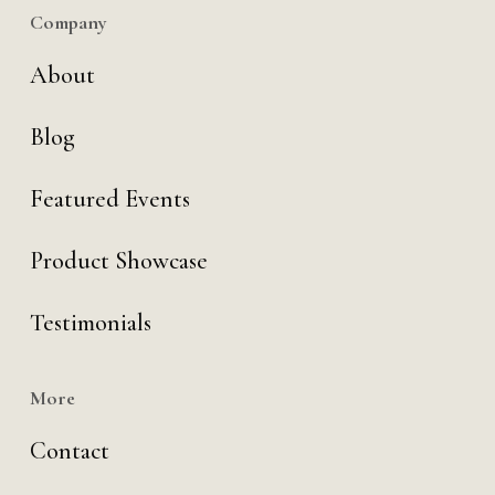
Company
About
Blog
Featured Events
Product Showcase
Testimonials
More
Contact