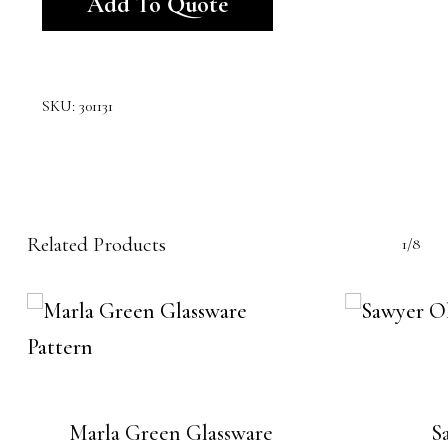
Add To Quote
SKU:
301131
Related Products
1/8
Marla Green Glassware
S