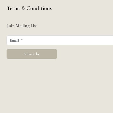
Terms & Conditions
Join Mailing List