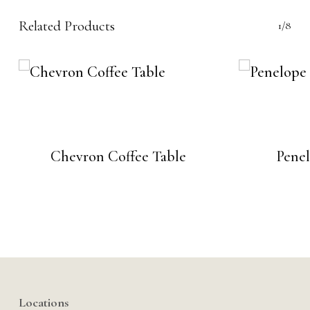
Related Products
1/8
Chevron Coffee Table
Penel
Locations