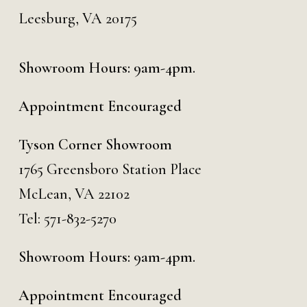
Leesburg, VA 20175
Showroom Hours: 9am-4pm.
Appointment Encouraged
Tyson Corner Showroom
1765 Greensboro Station Place
McLean, VA 22102
Tel:
571-832-5270
Showroom Hours: 9am-4pm.
Appointment Encouraged