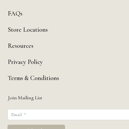
FAQs
Store Locations
Resources
Privacy Policy
Terms & Conditions
Join Mailing List