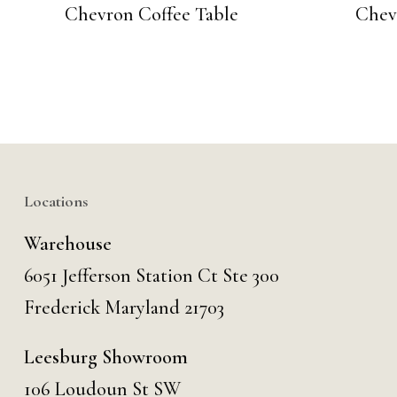
Chevron Coffee Table
Chev
Locations
Warehouse
6051 Jefferson Station Ct
Ste 300
Frederick Maryland 21703
Leesburg Showroom
106 Loudoun St SW