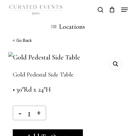
Skip
Locati
search
Close
Cart
to
Cart
Close
Locations
main
Men
content
< Go Back
Gold Pedestal Side Table
• 30″Rd x 24″H
Alternative: