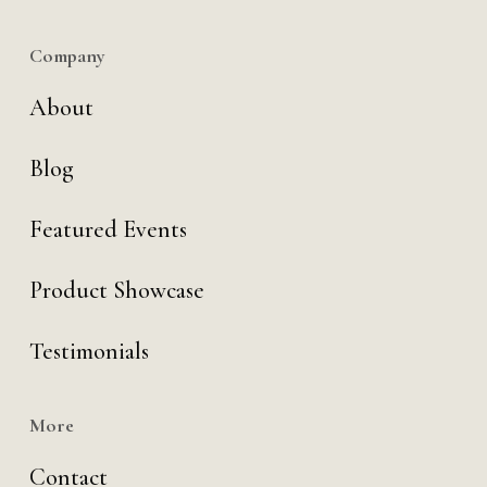
Company
About
Blog
Featured Events
Product Showcase
Testimonials
More
Contact