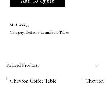
Add To Quote
SKU:
286679
Category:
Coffee, Side and Sofa Tables
Related Products
1/8