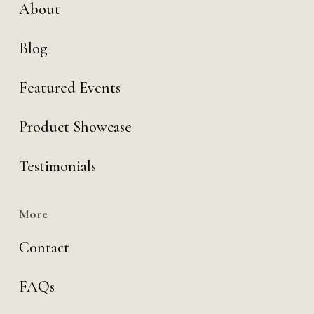
About
Blog
Featured Events
Product Showcase
Testimonials
More
Contact
FAQs