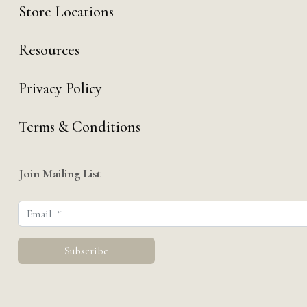
Store Locations
Resources
Privacy Policy
Terms & Conditions
Join Mailing List