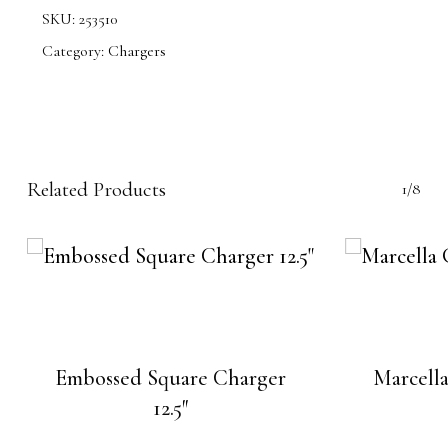
SKU:
253510
Category:
Chargers
Related Products
1/8
Embossed Square Charger
Marcella
12.5″