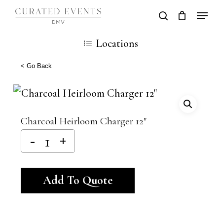
Skip
Locati
search
Close
Cart
to
Cart
Close
Locations
main
Men
content
< Go Back
Charcoal Heirloom Charger 12″
Alternative:
Add To Quote