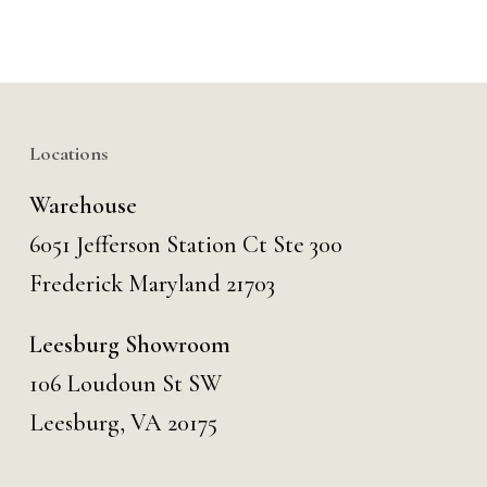
Locations
Warehouse
6051 Jefferson Station Ct
Ste 300
Frederick Maryland 21703
Leesburg Showroom
106 Loudoun St SW
Leesburg, VA 20175