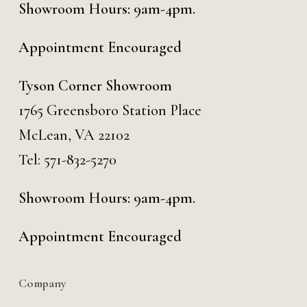
Showroom Hours: 9am-4pm.
Appointment Encouraged
Tyson Corner Showroom
1765 Greensboro Station Place
McLean, VA 22102
Tel:
571-832-5270
Showroom Hours: 9am-4pm.
Appointment Encouraged
Company