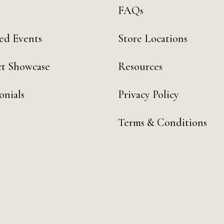
FAQs
ed Events
Store Locations
t Showcase
Resources
onials
Privacy Policy
Terms & Conditions