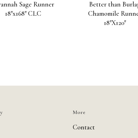
vannah Sage Runner
Better than Burla
18″x168″ CLC
Chamomile Runn
18″X120″
y
More
Contact