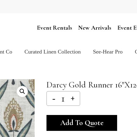
Cart
Event Rentals
New Arrivals
Event E
ent Co
Curated Linen Collection
See-Hear Pro
Darcy Gold Runner 16″x1
Alternativ
Add To Quote