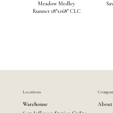
Meadow Medley
Sa
Runner 18″x168″ CLC
Locations
Compan
Warehouse
About