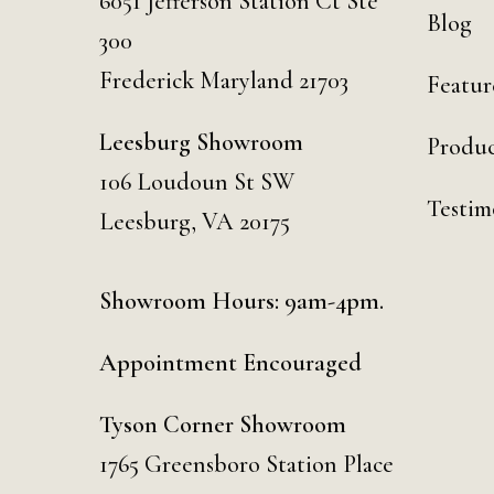
6051 Jefferson Station Ct
Ste
Blog
300
Frederick Maryland 21703
Featur
Leesburg Showroom
Produc
106 Loudoun St SW
Testim
Leesburg, VA 20175
Showroom Hours: 9am-4pm.
Appointment Encouraged
Tyson Corner Showroom
1765 Greensboro Station Place