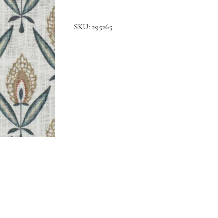
SKU:
295265