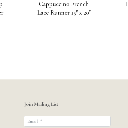
p
Cappuccino French
er
Lace Runner 15″ x 20″
Join Mailing List