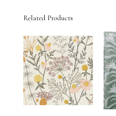
Related Products