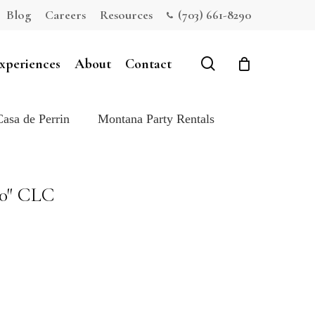
Blog
Careers
Resources
(703) 661-8290
Close
Cart
search
xperiences
About
Contact
Casa de Perrin
Montana Party Rentals
20″ CLC
e: