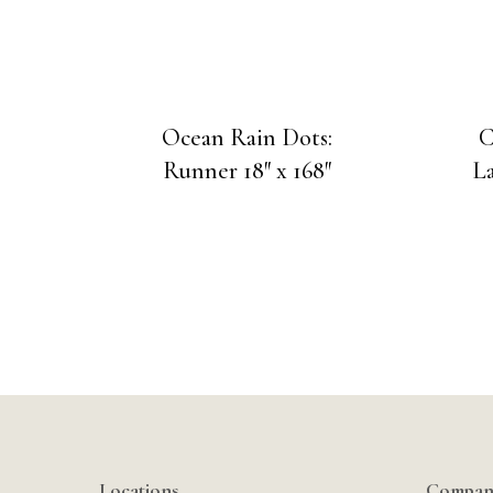
Ocean Rain Dots:
C
Runner 18″ x 168″
La
Locations
Compan