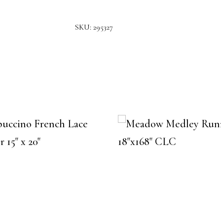
SKU:
295327