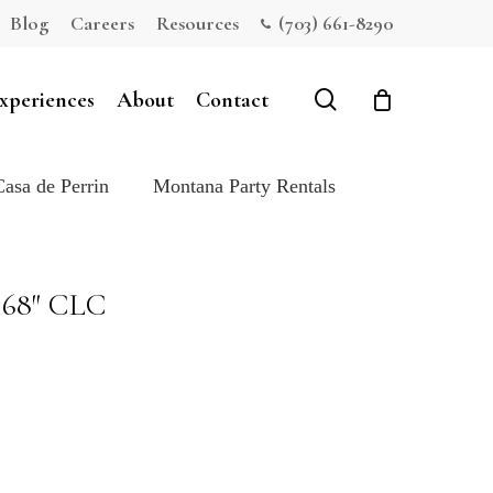
Blog
Careers
Resources
(703) 661-8290
Close
Cart
search
xperiences
About
Contact
Casa de Perrin
Montana Party Rentals
168″ CLC
e: