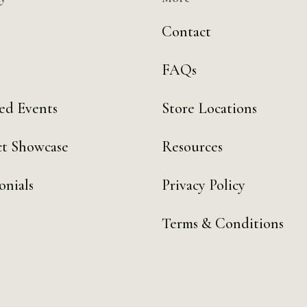
Contact
FAQs
ed Events
Store Locations
t Showcase
Resources
onials
Privacy Policy
Terms & Conditions