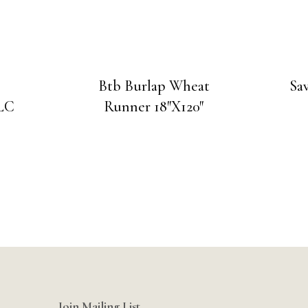
Btb Burlap Wheat
Sa
CLC
Runner 18″X120″
Join Mailing List