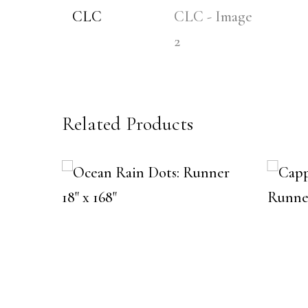
Related Products