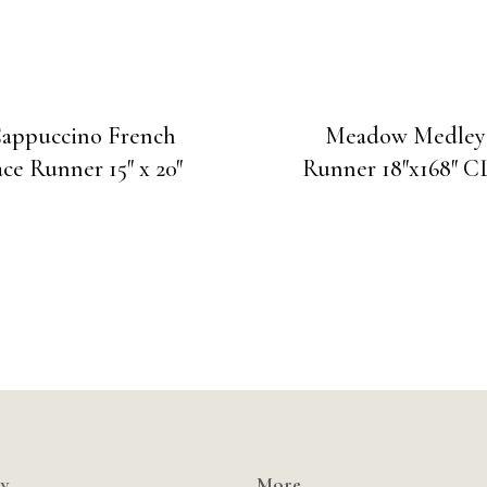
appuccino French
Meadow Medley
ce Runner 15″ x 20″
Runner 18″x168″ 
y
More