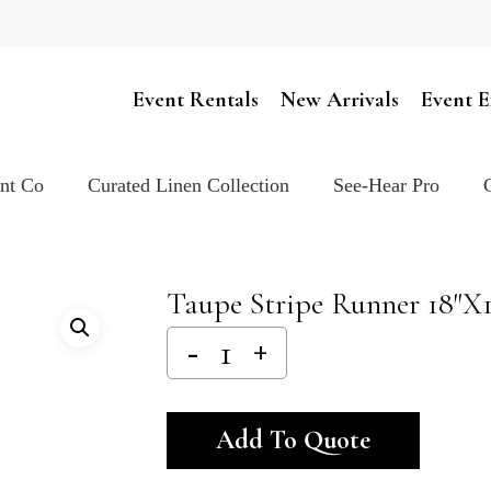
Cart
Event Rentals
New Arrivals
Event E
ent Co
Curated Linen Collection
See-Hear Pro
Taupe Stripe Runner 18″x
Alternativ
Add To Quote