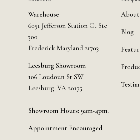
Warehouse
About
6051 Jefferson Station Ct
Ste
Blog
300
Frederick Maryland 21703
Featur
Leesburg Showroom
Produc
106 Loudoun St SW
Testim
Leesburg, VA 20175
Showroom Hours: 9am-4pm.
Appointment Encouraged