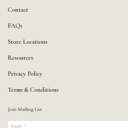
Contact
FAQs
Store Locations
Resources
Privacy Policy
Terms & Conditions
Join Mailing List