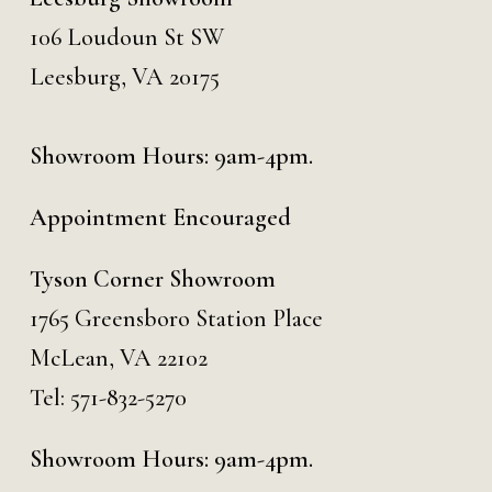
106 Loudoun St SW
Leesburg, VA 20175
Showroom Hours: 9am-4pm.
Appointment Encouraged
Tyson Corner Showroom
1765 Greensboro Station Place
McLean, VA 22102
Tel:
571-832-5270
Showroom Hours: 9am-4pm.