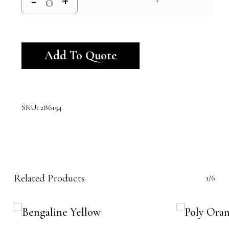
Alternative:
Add To Quote
SKU:
286154
Related Products
1/6