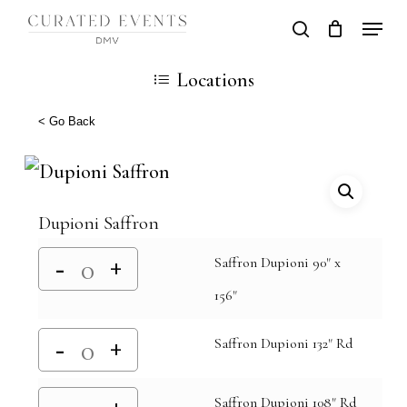
Skip
Locati
search
Close
Cart
to
Cart
Close
Locations
main
Men
content
< Go Back
Dupioni Saffron
Saffron Dupioni 90" x
156"
Saffron Dupioni 132" Rd
Saffron Dupioni 108" Rd