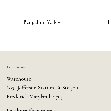
Bengaline Yellow
P
Locations
Warehouse
6051 Jefferson Station Ct
Ste 300
Frederick Maryland 21703
Leesburg Showroom