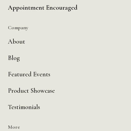
Appointment Encouraged
Company
About
Blog
Featured Events
Product Showcase
Testimonials
More