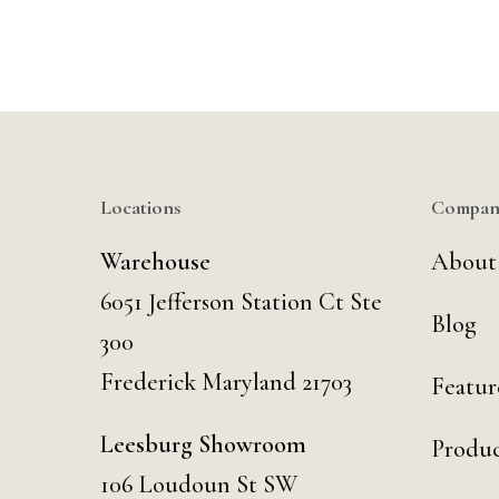
Locations
Compan
Warehouse
About
6051 Jefferson Station Ct
Ste
Blog
300
Frederick Maryland 21703
Featur
Leesburg Showroom
Produc
106 Loudoun St SW