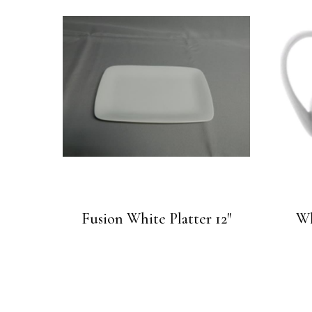
Fusion White Platter 12″
Wh