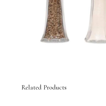
Related Products