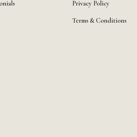
onials
Privacy Policy
Terms & Conditions