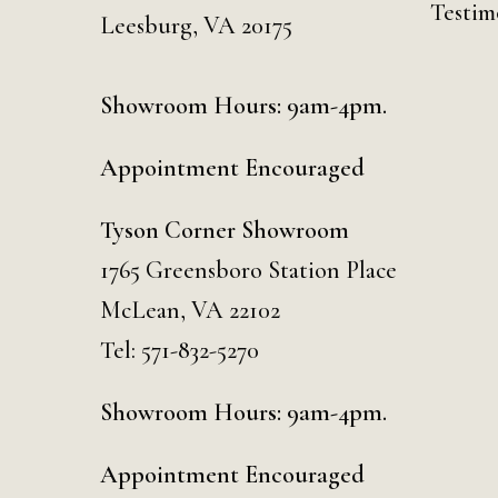
Testim
Leesburg, VA 20175
Showroom Hours: 9am-4pm.
Appointment Encouraged
Tyson Corner Showroom
1765 Greensboro Station Place
McLean, VA 22102
Tel:
571-832-5270
Showroom Hours: 9am-4pm.
Appointment Encouraged