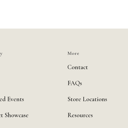
y
More
Contact
FAQs
ed Events
Store Locations
t Showcase
Resources