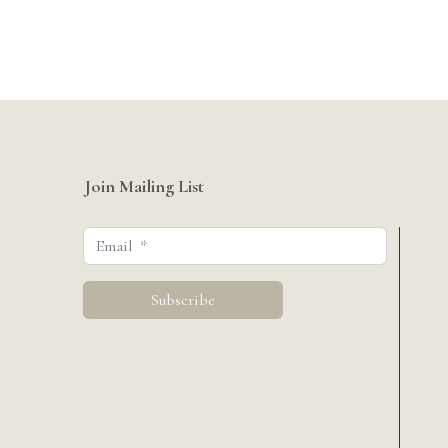
Join Mailing List