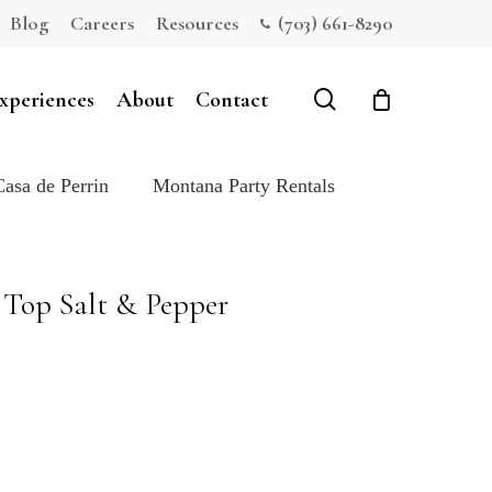
Blog
Careers
Resources
(703) 661-8290
Close
Cart
search
xperiences
About
Contact
Casa de Perrin
Montana Party Rentals
Top Salt & Pepper
e: