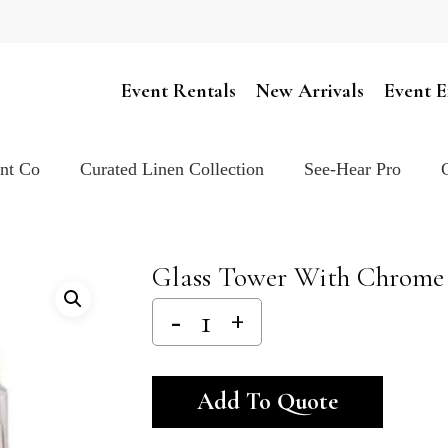
Cart
Event Rentals
New Arrivals
Event E
ent Co
Curated Linen Collection
See-Hear Pro
Glass Tower With Chrome 
Alternativ
Add To Quote