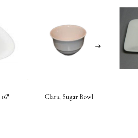
 16″
Clara, Sugar Bowl