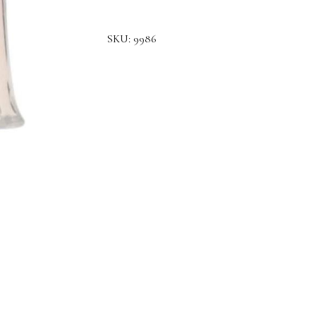
SKU:
9986