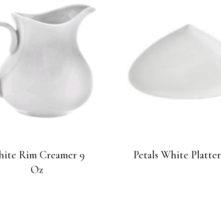
ite Rim Creamer 9
Petals White Platter
Oz