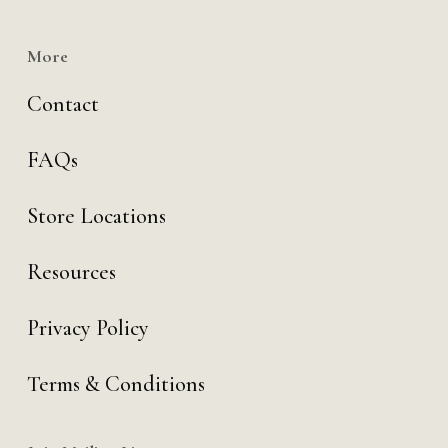
More
Contact
FAQs
Store Locations
Resources
Privacy Policy
Terms & Conditions