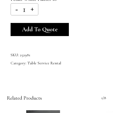
Alternative:
Add To Quote
SKU:
252981
Category:
Table Service Rental
Related Products
1/8