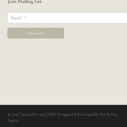
Join Mailing List
© 2026 Curated Events | DMV. Designed & Developed by
Day by Day
Digital