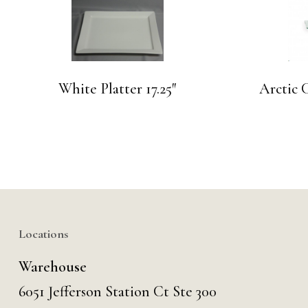
White Platter 17.25″
Arctic C
Locations
Warehouse
6051 Jefferson Station Ct
Ste 300