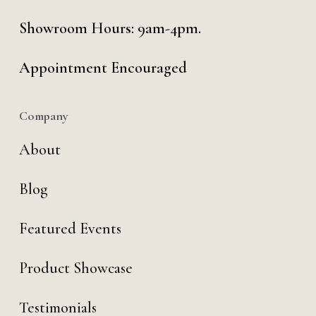
Showroom Hours: 9am-4pm.
Appointment Encouraged
Company
About
Blog
Featured Events
Product Showcase
Testimonials