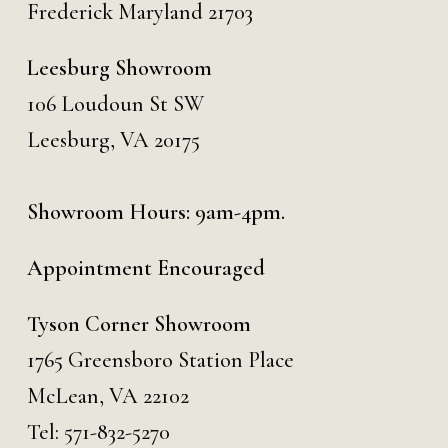
Frederick Maryland 21703
Leesburg Showroom
106 Loudoun St SW
Leesburg, VA 20175
Showroom Hours: 9am-4pm.
Appointment Encouraged
Tyson Corner Showroom
1765 Greensboro Station Place
McLean, VA 22102
Tel:
571-832-5270