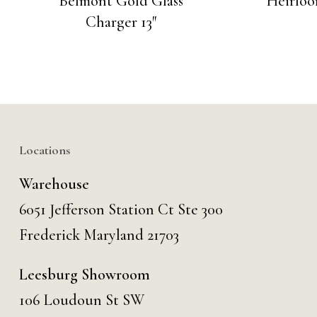
Belmont Gold Glass
Heirloo
Charger 13″
Locations
Warehouse
6051 Jefferson Station Ct
Ste 300
Frederick Maryland 21703
Leesburg Showroom
106 Loudoun St SW