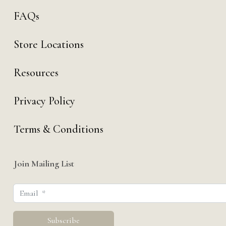
FAQs
Store Locations
Resources
Privacy Policy
Terms & Conditions
Join Mailing List