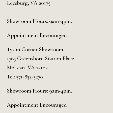
Leesburg, VA 20175
Showroom Hours: 9am-4pm.
Appointment Encouraged
Tyson Corner Showroom
1765 Greensboro Station Place
McLean, VA 22102
Tel:
571-832-5270
Showroom Hours: 9am-4pm.
Appointment Encouraged