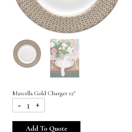
Marcella Gold Charger 12″
Alternative:
Add To Quote