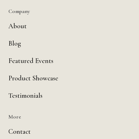
Company
About
Blog
Featured Events
Product Showcase
Testimonials
More
Contact