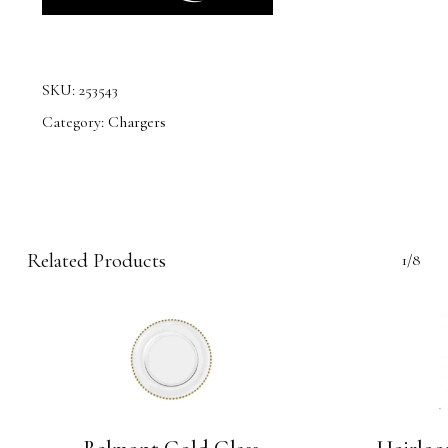
SKU:
253543
Category:
Chargers
Related Products
1/8