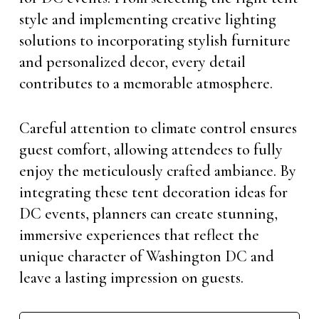
style and implementing creative lighting
solutions to incorporating stylish furniture
and personalized decor, every detail
contributes to a memorable atmosphere.
Careful attention to climate control ensures
guest comfort, allowing attendees to fully
enjoy the meticulously crafted ambiance. By
integrating these tent decoration ideas for
DC events, planners can create stunning,
immersive experiences that reflect the
unique character of Washington DC and
leave a lasting impression on guests.