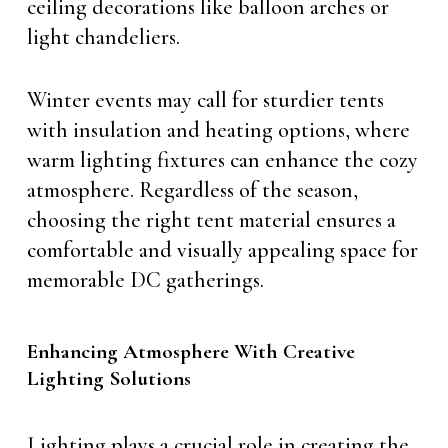
ceiling decorations like balloon arches or
light chandeliers.
Winter events may call for sturdier tents
with insulation and heating options, where
warm lighting fixtures can enhance the cozy
atmosphere. Regardless of the season,
choosing the right tent material ensures a
comfortable and visually appealing space for
memorable DC gatherings.
Enhancing Atmosphere With Creative
Lighting Solutions
Lighting plays a crucial role in creating the