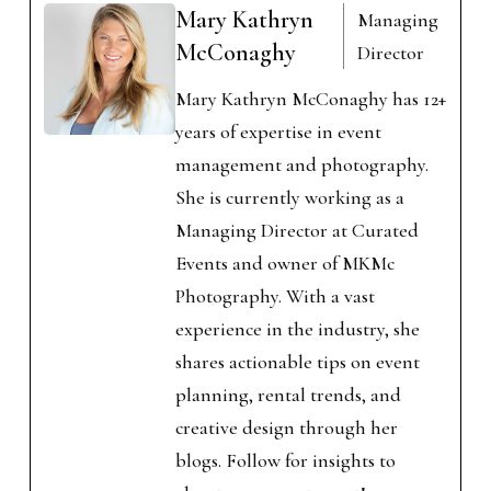
Mary Kathryn
Managing
McConaghy
Director
Mary Kathryn McConaghy has 12+
years of expertise in event
management and photography.
She is currently working as a
Managing Director at Curated
Events and owner of MKMc
Photography. With a vast
experience in the industry, she
shares actionable tips on event
planning, rental trends, and
creative design through her
blogs. Follow for insights to