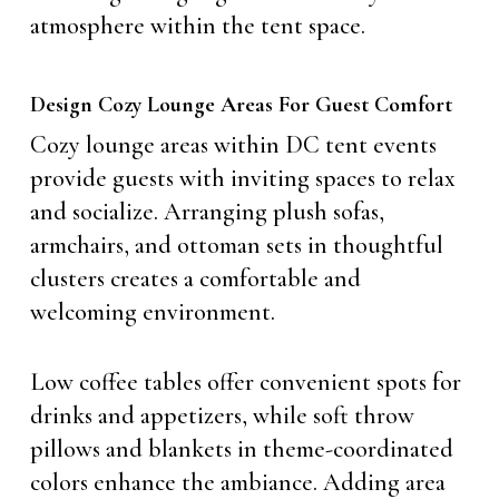
atmosphere within the tent space.
Design Cozy Lounge Areas For Guest Comfort
Cozy lounge areas within DC tent events
provide guests with inviting spaces to relax
and socialize. Arranging plush sofas,
armchairs, and ottoman sets in thoughtful
clusters creates a comfortable and
welcoming environment.
Low coffee tables offer convenient spots for
drinks and appetizers, while soft throw
pillows and blankets in theme-coordinated
colors enhance the ambiance. Adding area