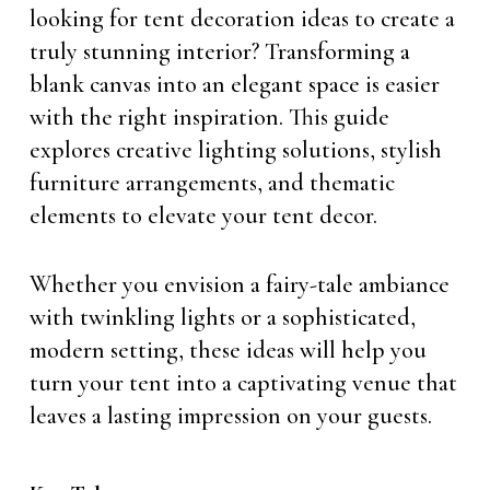
looking for tent decoration ideas to create a
truly stunning interior? Transforming a
blank canvas into an elegant space is easier
with the right inspiration. This guide
explores creative lighting solutions, stylish
furniture arrangements, and thematic
elements to elevate your tent decor.
Whether you envision a fairy-tale ambiance
with twinkling lights or a sophisticated,
modern setting, these ideas will help you
turn your tent into a captivating venue that
leaves a lasting impression on your guests.