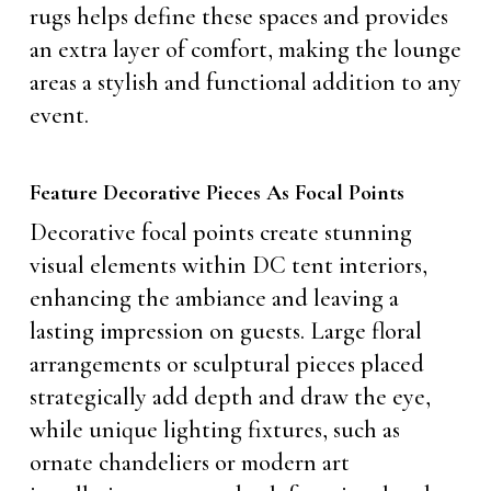
rugs helps define these spaces and provides
an extra layer of comfort, making the lounge
areas a stylish and functional addition to any
event.
Feature Decorative Pieces As Focal Points
Decorative focal points create stunning
visual elements within DC tent interiors,
enhancing the ambiance and leaving a
lasting impression on guests. Large floral
arrangements or sculptural pieces placed
strategically add depth and draw the eye,
while unique lighting fixtures, such as
ornate chandeliers or modern art