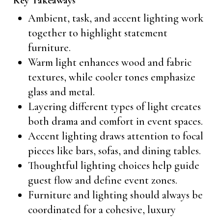
Key Takeaways
Ambient, task, and accent lighting work
together to highlight statement
furniture.
Warm light enhances wood and fabric
textures, while cooler tones emphasize
glass and metal.
Layering different types of light creates
both drama and comfort in event spaces.
Accent lighting draws attention to focal
pieces like bars, sofas, and dining tables.
Thoughtful lighting choices help guide
guest flow and define event zones.
Furniture and lighting should always be
coordinated for a cohesive, luxury