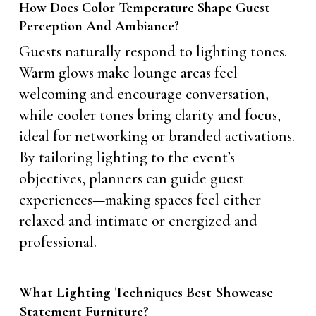
How Does Color Temperature Shape Guest
Perception And Ambiance?
Guests naturally respond to lighting tones.
Warm glows make lounge areas feel
welcoming and encourage conversation,
while cooler tones bring clarity and focus,
ideal for networking or branded activations.
By tailoring lighting to the event’s
objectives, planners can guide guest
experiences—making spaces feel either
relaxed and intimate or energized and
professional.
What Lighting Techniques Best Showcase
Statement Furniture?