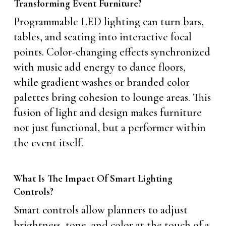
Transforming Event Furniture?
Programmable LED lighting can turn bars,
tables, and seating into interactive focal
points. Color-changing effects synchronized
with music add energy to dance floors,
while gradient washes or branded color
palettes bring cohesion to lounge areas. This
fusion of light and design makes furniture
not just functional, but a performer within
the event itself.
What Is The Impact Of Smart Lighting
Controls?
Smart controls allow planners to adjust
brightness, tone, and color at the touch of a