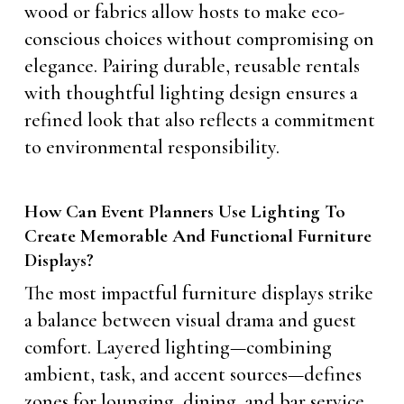
wood or fabrics allow hosts to make eco-
conscious choices without compromising on
elegance. Pairing durable, reusable rentals
with thoughtful lighting design ensures a
refined look that also reflects a commitment
to environmental responsibility.
How Can Event Planners Use Lighting To
Create Memorable And Functional Furniture
Displays?
The most impactful furniture displays strike
a balance between visual drama and guest
comfort. Layered lighting—combining
ambient, task, and accent sources—defines
zones for lounging, dining, and bar service