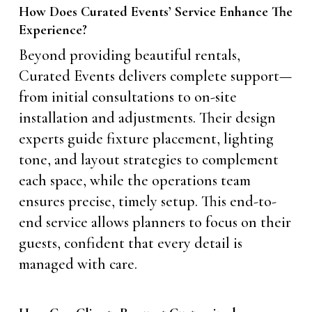
How Does Curated Events’ Service Enhance The
Experience?
Beyond providing beautiful rentals,
Curated Events delivers complete support—
from initial consultations to on-site
installation and adjustments. Their design
experts guide fixture placement, lighting
tone, and layout strategies to complement
each space, while the operations team
ensures precise, timely setup. This end-to-
end service allows planners to focus on their
guests, confident that every detail is
managed with care.