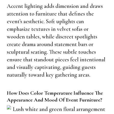
Accent lighting adds dimension and draws
attention to furniture that defines the
event’s aesthetic. Soft uplights can
emphasize textures in velvet sofas or
wooden tables, while discreet spotlights
create drama around statement bars or
sculptural seating. These subtle touches
ensure that standout pieces feel intentional
and visually captivating, guiding guests
naturally toward key gathering areas.
How Does Color Temperature Influence The
Appearance And Mood Of Event Furniture?