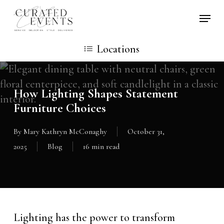
Skip
Locati
to
main
Locations
content
How Lighting Shapes Statement
Furniture Choices
By
Mary Kathryn McConaghy
October 31,
2025
Blog
16 min read
Lighting has the power to transform