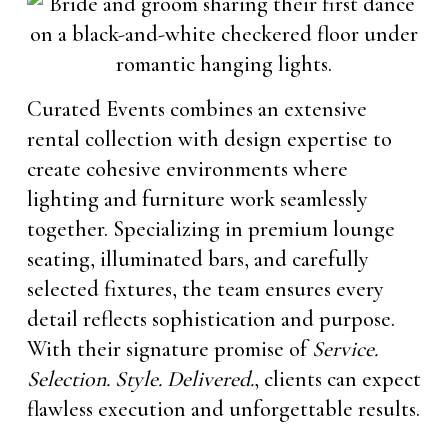
Curated Events combines an extensive
rental collection with design expertise to
create cohesive environments where
lighting and furniture work seamlessly
together. Specializing in premium lounge
seating, illuminated bars, and carefully
selected fixtures, the team ensures every
detail reflects sophistication and purpose.
With their signature promise of
Service.
Selection. Style. Delivered.
, clients can expect
flawless execution and unforgettable results.