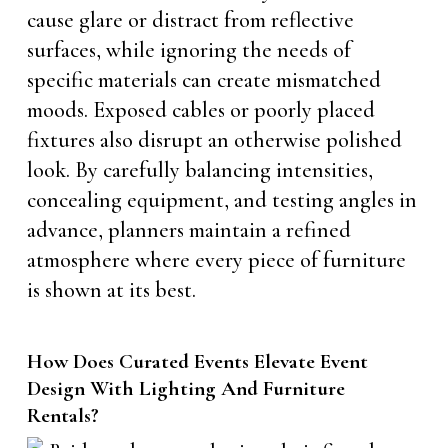
cause glare or distract from reflective
surfaces, while ignoring the needs of
specific materials can create mismatched
moods. Exposed cables or poorly placed
fixtures also disrupt an otherwise polished
look. By carefully balancing intensities,
concealing equipment, and testing angles in
advance, planners maintain a refined
atmosphere where every piece of furniture
is shown at its best.
How Does Curated Events Elevate Event
Design With Lighting And Furniture
Rentals?