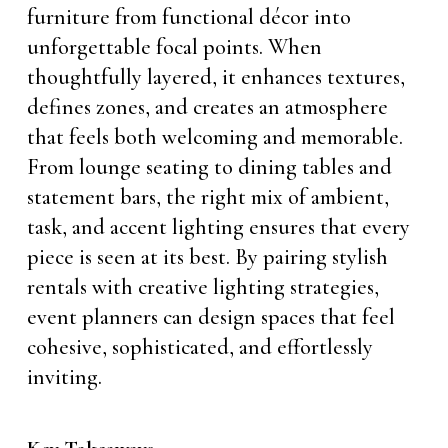
furniture from functional décor into
unforgettable focal points. When
thoughtfully layered, it enhances textures,
defines zones, and creates an atmosphere
that feels both welcoming and memorable.
From lounge seating to dining tables and
statement bars, the right mix of ambient,
task, and accent lighting ensures that every
piece is seen at its best. By pairing stylish
rentals with creative lighting strategies,
event planners can design spaces that feel
cohesive, sophisticated, and effortlessly
inviting.