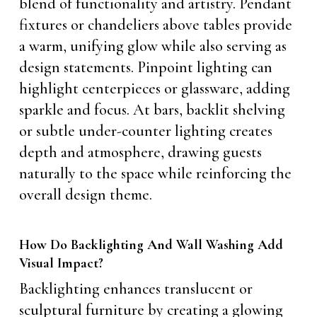
blend of functionality and artistry. Pendant
fixtures or chandeliers above tables provide
a warm, unifying glow while also serving as
design statements. Pinpoint lighting can
highlight centerpieces or glassware, adding
sparkle and focus. At bars, backlit shelving
or subtle under-counter lighting creates
depth and atmosphere, drawing guests
naturally to the space while reinforcing the
overall design theme.
How Do Backlighting And Wall Washing Add
Visual Impact?
Backlighting enhances translucent or
sculptural furniture by creating a glowing