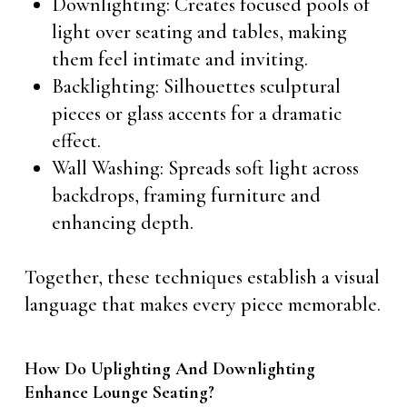
Downlighting: Creates focused pools of
light over seating and tables, making
them feel intimate and inviting.
Backlighting: Silhouettes sculptural
pieces or glass accents for a dramatic
effect.
Wall Washing: Spreads soft light across
backdrops, framing furniture and
enhancing depth.
Together, these techniques establish a visual
language that makes every piece memorable.
How Do Uplighting And Downlighting
Enhance Lounge Seating?