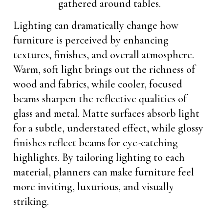
Lighting can dramatically change how
furniture is perceived by enhancing
textures, finishes, and overall atmosphere.
Warm, soft light brings out the richness of
wood and fabrics, while cooler, focused
beams sharpen the reflective qualities of
glass and metal. Matte surfaces absorb light
for a subtle, understated effect, while glossy
finishes reflect beams for eye-catching
highlights. By tailoring lighting to each
material, planners can make furniture feel
more inviting, luxurious, and visually
striking.