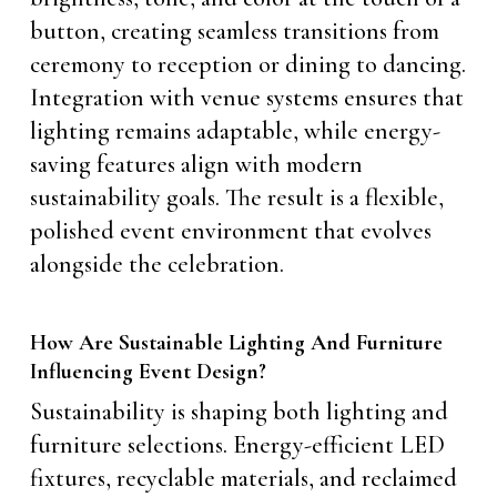
button, creating seamless transitions from
ceremony to reception or dining to dancing.
Integration with venue systems ensures that
lighting remains adaptable, while energy-
saving features align with modern
sustainability goals. The result is a flexible,
polished event environment that evolves
alongside the celebration.
How Are Sustainable Lighting And Furniture
Influencing Event Design?
Sustainability is shaping both lighting and
furniture selections. Energy-efficient LED
fixtures, recyclable materials, and reclaimed