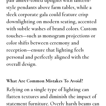
pair amber-toned uplights with lantern-
style pendants above farm tables, while a
sleek corporate gala could feature crisp
downlighting on modern seating, accented
with subtle washes of brand colors. Custom
touches—such as monogram projections or
color shifts between ceremony and
reception—ensure that lighting feels
personal and perfectly aligned with the
overall design.
What Are Common Mistakes To Avoid?
Relying on a single type of lighting can
flatten textures and diminish the impact of
statement furniture. Overly harsh beams can