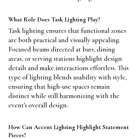
What Role Does Task Lighting Play?
Task lighting ensures that functional zones
are both practical and visually appealing.
Focused beams directed at bars, dining
areas, or serving stations highlight design
details and make interactions effortless. This
type of lighting blends usability with style,
ensuring that high-use spaces remain
distinct while still harmonizing with the
event’s overall design.
How Can Accent Lighting Highlight Statement
Pieces?