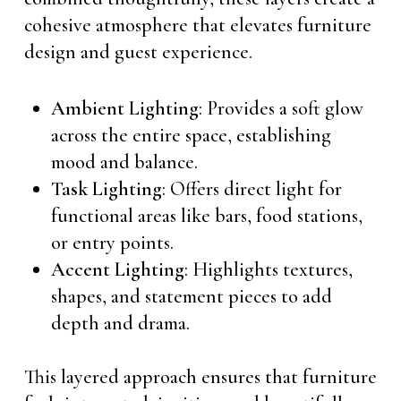
cohesive atmosphere that elevates furniture
design and guest experience.
Ambient Lighting
: Provides a soft glow
across the entire space, establishing
mood and balance.
Task Lighting
: Offers direct light for
functional areas like bars, food stations,
or entry points.
Accent Lighting
: Highlights textures,
shapes, and statement pieces to add
depth and drama.
This layered approach ensures that furniture