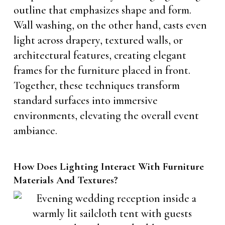
outline that emphasizes shape and form.
Wall washing, on the other hand, casts even
light across drapery, textured walls, or
architectural features, creating elegant
frames for the furniture placed in front.
Together, these techniques transform
standard surfaces into immersive
environments, elevating the overall event
ambiance.
How Does Lighting Interact With Furniture
Materials And Textures?