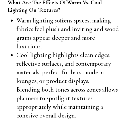
What Are The Effects Of Warm Vs. Cool
Lighting On Textures?
Warm lighting softens spaces, making
fabrics feel plush and inviting and wood
grains appear deeper and more
luxurious.
Cool lighting highlights clean edges,
reflective surfaces, and contemporary
materials, perfect for bars, modern
lounges, or product displays.
Blending both tones across zones allows
planners to spotlight textures
appropriately while maintaining a
cohesive overall design.