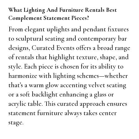
What Lighting And Furniture Rentals Best
Complement Statement Pieces?
From elegant uplights and pendant fixtures
to sculptural seating and contemporary bar
designs, Curated Events offers a broad range
of rentals that highlight texture, shape, and
style. Each piece is chosen for its ability to
harmonize with lighting schemes—whether
that’s a warm glow accenting velvet seating
or a soft backlight enhancing a glass or
acrylic table. This curated approach ensures
statement furniture always takes center
stage.