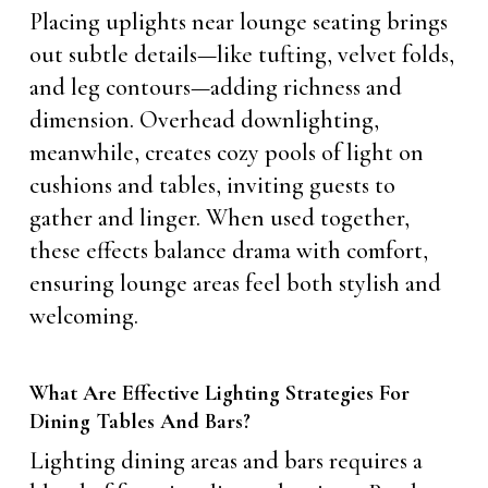
Placing uplights near lounge seating brings
out subtle details—like tufting, velvet folds,
and leg contours—adding richness and
dimension. Overhead downlighting,
meanwhile, creates cozy pools of light on
cushions and tables, inviting guests to
gather and linger. When used together,
these effects balance drama with comfort,
ensuring lounge areas feel both stylish and
welcoming.
What Are Effective Lighting Strategies For
Dining Tables And Bars?
Lighting dining areas and bars requires a