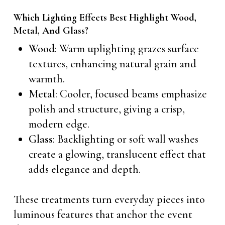
Which Lighting Effects Best Highlight Wood,
Metal, And Glass?
Wood
: Warm uplighting grazes surface
textures, enhancing natural grain and
warmth.
Metal
: Cooler, focused beams emphasize
polish and structure, giving a crisp,
modern edge.
Glass
: Backlighting or soft wall washes
create a glowing, translucent effect that
adds elegance and depth.
These treatments turn everyday pieces into
luminous features that anchor the event