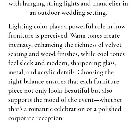
Lighting color plays a powerful role in how
furniture is perceived. Warm tones create
intimacy, enhancing the richness of velvet
seating and wood finishes, while cool tones
feel sleek and modern, sharpening glass,
metal, and acrylic details. Choosing the
right balance ensures that each furniture
piece not only looks beautiful but also
supports the mood of the event—whether
that’s a romantic celebration or a polished
corporate reception.