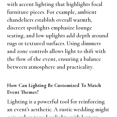
with accent lighting that highlights focal
furniture pieces. For example, ambient
chandeliers establish overall warmth,
discreet spotlights emphasize lounge
seating, and low uplights add depth around
rugs or textured surfaces. Using dimmers
and zone controls allows light to shift with
the flow of the event, ensuring a balance
between atmosphere and practicality.
How Can Lighting Be Customized To Match
Event Themes?
Lighting is a powerful tool for reinforcing
an event’s aesthetic. A rustic wedding might