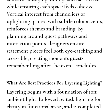
while ensuring each space feels cohesive.
Vertical interest from chandeliers or
uplighting, paired with subtle color accents,
reinforces themes and branding. By
planning around guest pathways and
interaction points, designers ensure
statement pieces feel both eye-catching and
accessible, creating moments guests
remember long after the event concludes.
What Are Best Practices For Layering Lighting?
Layering begins with a foundation of soft
ambient light, followed by task lighting for
clarity in functional areas, and is completed