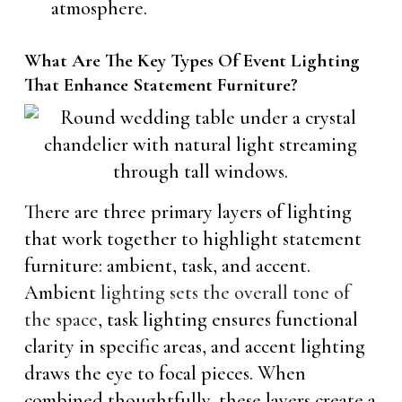
atmosphere.
What Are The Key Types Of Event Lighting
That Enhance Statement Furniture?
There are three primary layers of lighting
that work together to highlight statement
furniture: ambient, task, and accent.
Ambient
lighting sets the overall tone of
the space
, task lighting ensures functional
clarity in specific areas, and accent lighting
draws the eye to focal pieces. When
combined thoughtfully, these layers create a