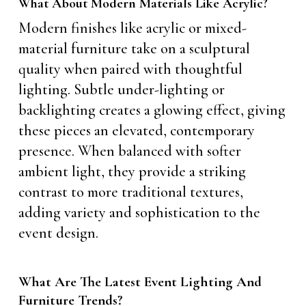
What About Modern Materials Like Acrylic?
Modern finishes like acrylic or mixed-
material furniture take on a sculptural
quality when paired with thoughtful
lighting. Subtle under-lighting or
backlighting creates a glowing effect, giving
these pieces an elevated, contemporary
presence. When balanced with softer
ambient light, they provide a striking
contrast to more traditional textures,
adding variety and sophistication to the
event design.
What Are The Latest Event Lighting And
Furniture Trends?