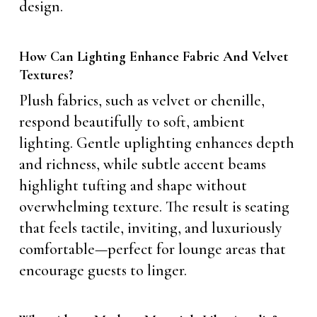
design.
How Can Lighting Enhance Fabric And Velvet
Textures?
Plush fabrics, such as velvet or chenille,
respond beautifully to soft, ambient
lighting. Gentle uplighting enhances depth
and richness, while subtle accent beams
highlight tufting and shape without
overwhelming texture. The result is seating
that feels tactile, inviting, and luxuriously
comfortable—perfect for lounge areas that
encourage guests to linger.