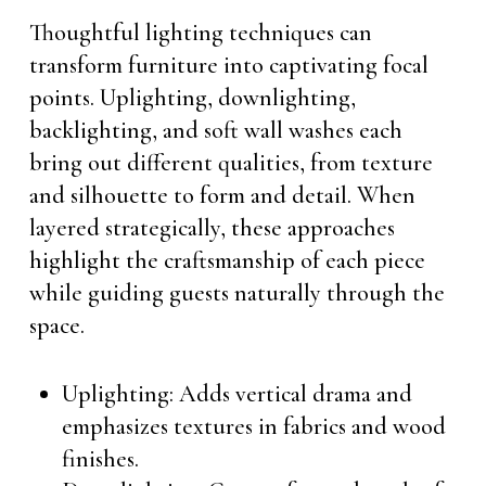
Thoughtful lighting techniques can
transform furniture into captivating focal
points. Uplighting, downlighting,
backlighting, and soft wall washes each
bring out different qualities, from texture
and silhouette to form and detail. When
layered strategically, these approaches
highlight the craftsmanship of each piece
while guiding guests naturally through the
space.
Uplighting: Adds vertical drama and
emphasizes textures in fabrics and wood
finishes.