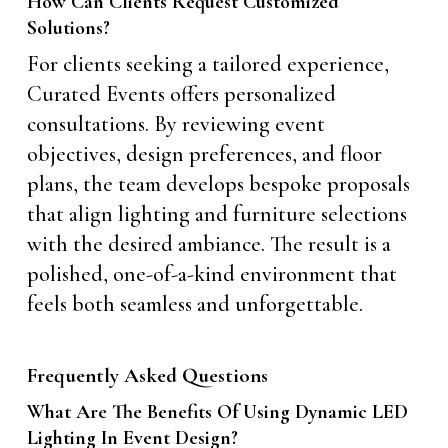
How Can Clients Request Customized
Solutions?
For clients seeking a tailored experience,
Curated Events offers personalized
consultations. By reviewing event
objectives, design preferences, and floor
plans, the team develops bespoke proposals
that align lighting and furniture selections
with the desired ambiance. The result is a
polished, one-of-a-kind environment that
feels both seamless and unforgettable.
Frequently Asked Questions
What Are The Benefits Of Using Dynamic LED
Lighting In Event Design?