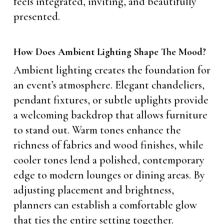
feels integrated, inviting, and beautifully
presented.
How Does Ambient Lighting Shape The Mood?
Ambient lighting creates the foundation for
an event’s atmosphere. Elegant chandeliers,
pendant fixtures, or subtle uplights provide
a welcoming backdrop that allows furniture
to stand out. Warm tones enhance the
richness of fabrics and wood finishes, while
cooler tones lend a polished, contemporary
edge to modern lounges or dining areas. By
adjusting placement and brightness,
planners can establish a comfortable glow
that ties the entire setting together.