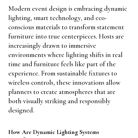
Modern event design is embracing dynamic
lighting, smart technology, and eco-
conscious materials to transform statement
furniture into true centerpieces. Hosts are
increasingly drawn to immersive
environments where lighting shifts in real
time and furniture feels like part of the
experience. From sustainable fixtures to
wireless controls, these innovations allow
planners to create atmospheres that are
both visually striking and responsibly
designed.
How Are Dynamic Lighting Systems