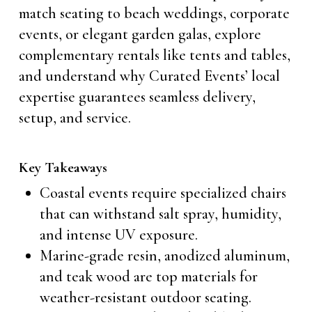
match seating to beach weddings, corporate
events, or elegant garden galas, explore
complementary rentals like tents and tables,
and understand why Curated Events’ local
expertise guarantees seamless delivery,
setup, and service.
Key Takeaways
Coastal events require specialized chairs
that can withstand salt spray, humidity,
and intense UV exposure.
Marine-grade resin, anodized aluminum,
and teak wood are top materials for
weather-resistant outdoor seating.