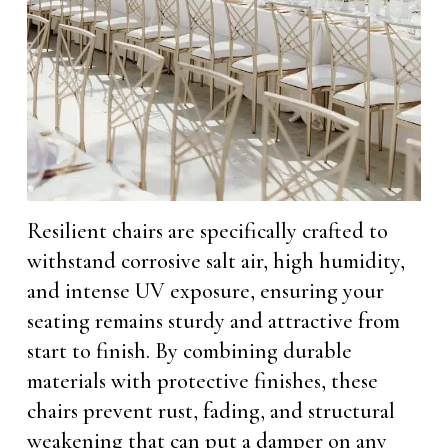
Resilient chairs are specifically crafted to
withstand corrosive salt air, high humidity,
and intense UV exposure, ensuring your
seating remains sturdy and attractive from
start to finish. By combining durable
materials with protective finishes, these
chairs prevent rust, fading, and structural
weakening that can put a damper on any