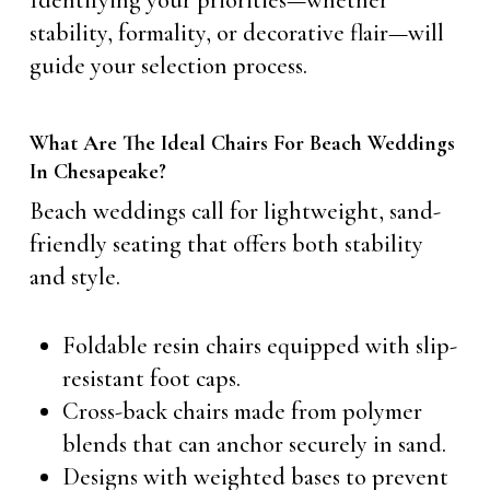
Identifying your priorities—whether
stability, formality, or decorative flair—will
guide your selection process.
What Are The Ideal Chairs For Beach Weddings
In Chesapeake?
Beach weddings call for lightweight, sand-
friendly seating that offers both stability
and style.
Foldable resin chairs equipped with slip-
resistant foot caps.
Cross-back chairs made from polymer
blends that can anchor securely in sand.
Designs with weighted bases to prevent