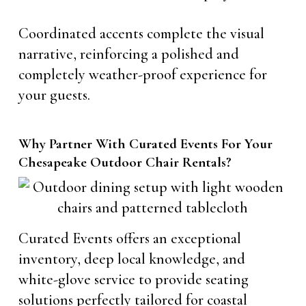
Coordinated accents complete the visual
narrative, reinforcing a polished and
completely weather-proof experience for
your guests.
Why Partner With Curated Events For Your
Chesapeake Outdoor Chair Rentals?
Curated Events offers an exceptional
inventory, deep local knowledge, and
white-glove service to provide seating
solutions perfectly tailored for coastal