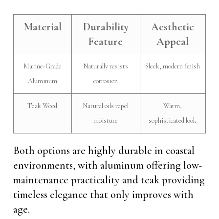
Material
Durability
Aesthetic
Feature
Appeal
Marine-Grade
Naturally resists
Sleek, modern finish
Aluminum
corrosion
Teak Wood
Natural oils repel
Warm,
moisture
sophisticated look
Both options are highly durable in coastal
environments, with aluminum offering low-
maintenance practicality and teak providing
timeless elegance that only improves with
age.