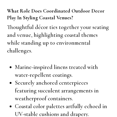
What Role Does Coordinated Outdoor Decor
Play In Styling Coastal Venues?
Thoughtful décor ties together your seating
and venue, highlighting coastal themes
while standing up to environmental
challenges.
Marine-inspired linens treated with
water-repellent coatings.
Securely anchored centerpieces
featuring succulent arrangements in
weatherproof containers.
Coastal color palettes artfully echoed in
UV-stable cushions and drapery.