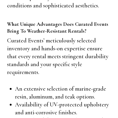
conditions and sophisticated aesthetics.
What Unique Advantages Does Curated Events
Bring To Weather-Resistant Rentals?
Curated Events’ meticulously selected
inventory and hands-on expertise ensure
that every rental meets stringent durability
standards and your specific style
requirements.
An extensive selection of marine-grade
resin, aluminum, and teak options.
Availability of UV-protected upholstery
and anti-corrosive finishes.