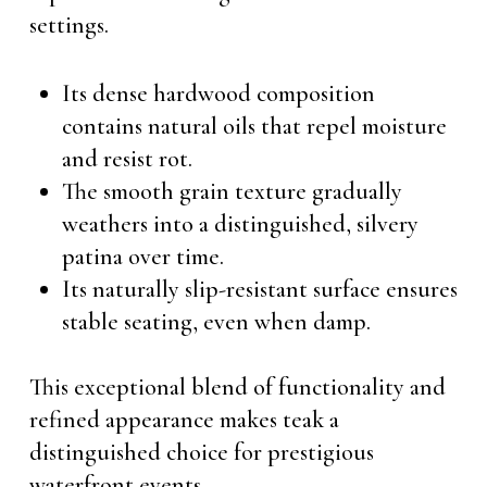
settings.
Its dense hardwood composition
contains natural oils that repel moisture
and resist rot.
The smooth grain texture gradually
weathers into a distinguished, silvery
patina over time.
Its naturally slip-resistant surface ensures
stable seating, even when damp.
This exceptional blend of functionality and
refined appearance makes teak a
distinguished choice for prestigious
waterfront events.