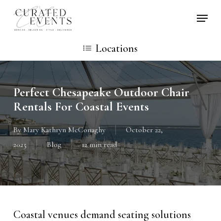
Skip
Locati
to
main
Locations
content
Perfect Chesapeake Outdoor Chair
Rentals For Coastal Events
By
Mary Kathryn McConaghy
October 22,
2025
Blog
12 min read
Coastal venues demand seating solutions