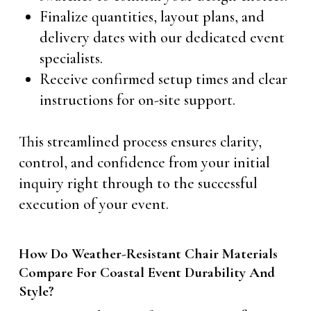
Finalize quantities, layout plans, and
delivery dates with our dedicated event
specialists.
Receive confirmed setup times and clear
instructions for on-site support.
This streamlined process ensures clarity,
control, and confidence from your initial
inquiry right through to the successful
execution of your event.
How Do Weather-Resistant Chair Materials
Compare For Coastal Event Durability And
Style?