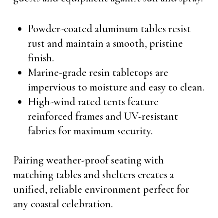
Powder-coated aluminum tables resist
rust and maintain a smooth, pristine
finish.
Marine-grade resin tabletops are
impervious to moisture and easy to clean.
High-wind rated tents feature
reinforced frames and UV-resistant
fabrics for maximum security.
Pairing weather-proof seating with
matching tables and shelters creates a
unified, reliable environment perfect for
any coastal celebration.