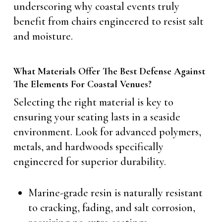
underscoring why coastal events truly
benefit from chairs engineered to resist salt
and moisture.
What Materials Offer The Best Defense Against
The Elements For Coastal Venues?
Selecting the right material is key to
ensuring your seating lasts in a seaside
environment. Look for advanced polymers,
metals, and hardwoods specifically
engineered for superior durability.
Marine-grade resin is naturally resistant
to cracking, fading, and salt corrosion,