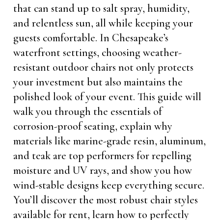
that can stand up to salt spray, humidity,
and relentless sun, all while keeping your
guests comfortable. In Chesapeake’s
waterfront settings, choosing weather-
resistant outdoor chairs not only protects
your investment but also maintains the
polished look of your event. This guide will
walk you through the essentials of
corrosion-proof seating, explain why
materials like marine-grade resin, aluminum,
and teak are top performers for repelling
moisture and UV rays, and show you how
wind-stable designs keep everything secure.
You’ll discover the most robust chair styles
available for rent, learn how to perfectly