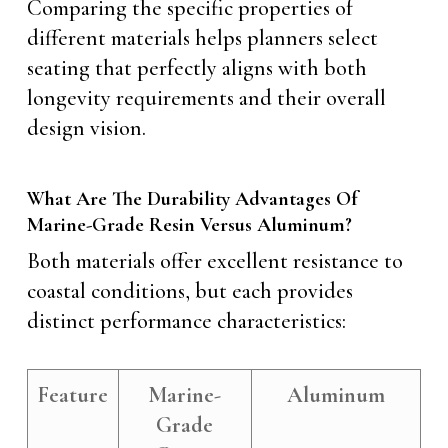
Comparing the specific properties of
different materials helps planners select
seating that perfectly aligns with both
longevity requirements and their overall
design vision.
What Are The Durability Advantages Of
Marine-Grade Resin Versus Aluminum?
Both materials offer excellent resistance to
coastal conditions, but each provides
distinct performance characteristics:
Feature
Marine-
Aluminum
Grade