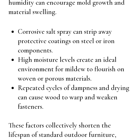
humidity can encourage mold growth and
material swelling.
Corrosive salt spray can strip away
protective coatings on steel or iron
components.
High moisture levels create an ideal
environment for mildew to flourish on
woven or porous materials.
Repeated cycles of dampness and drying
can cause wood to warp and weaken
fasteners.
These factors collectively shorten the
lifespan of standard outdoor furniture,