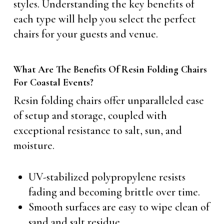
styles. Understanding the key benefits of
each type will help you select the perfect
chairs for your guests and venue.
What Are The Benefits Of Resin Folding Chairs
For Coastal Events?
Resin folding chairs offer unparalleled ease
of setup and storage, coupled with
exceptional resistance to salt, sun, and
moisture.
UV-stabilized polypropylene resists
fading and becoming brittle over time.
Smooth surfaces are easy to wipe clean of
sand and salt residue.