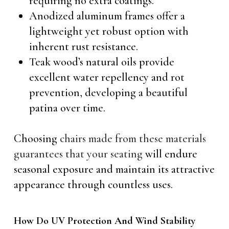
requiring no extra coatings.
Anodized aluminum frames offer a
lightweight yet robust option with
inherent rust resistance.
Teak wood’s natural oils provide
excellent water repellency and rot
prevention, developing a beautiful
patina over time.
Choosing
chairs made from these materials
guarantees that your seating
will endure
seasonal exposure and maintain its attractive
appearance through countless uses.
How Do UV Protection And Wind Stability