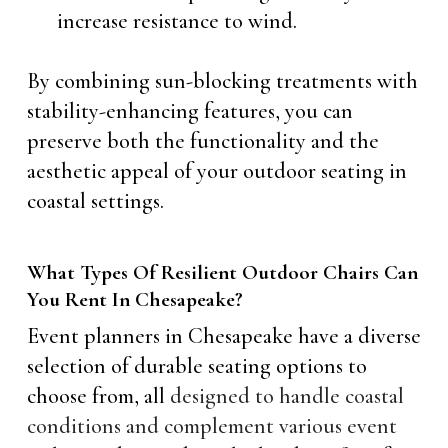
increase resistance to wind.
By combining sun-blocking treatments with
stability-enhancing features, you can
preserve both the functionality and the
aesthetic appeal of your outdoor seating in
coastal settings.
What Types Of Resilient Outdoor Chairs Can
You Rent In Chesapeake?
Event planners in Chesapeake have a diverse
selection of durable seating options to
choose from, all
designed to handle coastal
conditions and complement various event