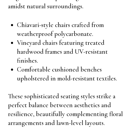
amidst natural surroundings.
Chiavari-style chairs crafted from
weatherproof polycarbonate.
Vineyard chairs featuring treated
hardwood frames and UV-resistant
finishes.
Comfortable cushioned benches
upholstered in mold-resistant textiles.
These sophisticated seating styles strike a
perfect balance between aesthetics and
resilience, beautifully complementing floral
arrangements and lawn-level layouts.