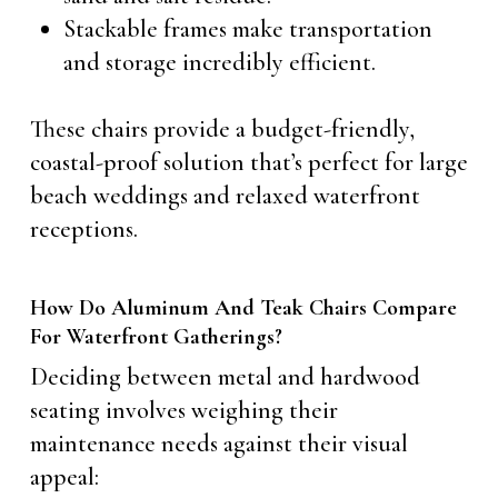
Stackable frames make transportation
and storage incredibly efficient.
These chairs provide a budget-friendly,
coastal-proof solution that’s perfect for large
beach weddings and relaxed waterfront
receptions.
How Do Aluminum And Teak Chairs Compare
For Waterfront Gatherings?
Deciding between metal and hardwood
seating involves weighing their
maintenance needs against their visual
appeal: