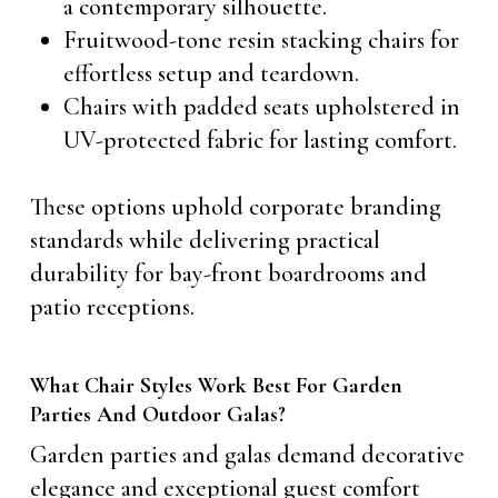
a contemporary silhouette.
Fruitwood-tone resin stacking chairs for
effortless setup and teardown.
Chairs with padded seats upholstered in
UV-protected fabric for lasting comfort.
These options uphold corporate branding
standards while delivering practical
durability for bay-front boardrooms and
patio receptions.
What Chair Styles Work Best For Garden
Parties And Outdoor Galas?
Garden parties and galas demand decorative
elegance and exceptional guest comfort