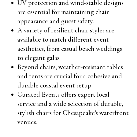
UV protection and wind-stable designs
are essential for maintaining chair
appearance and guest safety.
A variety of resilient chair styles are
available to match different event
aesthetics, from casual beach weddings
to elegant galas.
Beyond chairs, weather-resistant tables
and tents are crucial for a cohesive and
durable coastal event setup.
Curated Events offers expert local
service and a wide selection of durable,
stylish chairs for Chesapeake’s waterfront
venues.