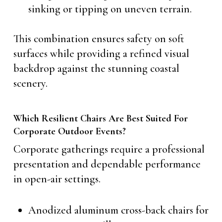
sinking or tipping on uneven terrain.
This combination ensures safety on soft
surfaces while providing a refined visual
backdrop against the stunning coastal
scenery.
Which Resilient Chairs Are Best Suited For
Corporate Outdoor Events?
Corporate gatherings require a professional
presentation and dependable performance
in open-air settings.
Anodized aluminum cross-back chairs for