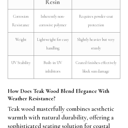
Resin
Corrosion
Inherently non-
Requires powder-coat
Resistance
corrosive polymer
protection
Weight
Lightweight for easy
Slightly heavier but very
handling
sturdy
UV Stability
Built-in UV
Coated finishes effectively
inhibitors
block sun damage
How Does Teak Wood Blend Elegance With
Weather Resistance?
Teak wood masterfully combines aesthetic
warmth with natural durability, offering a
sophisticated seating solution for coastal