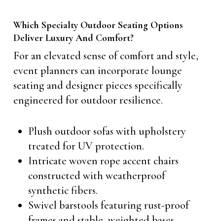
Which Specialty Outdoor Seating Options
Deliver Luxury And Comfort?
For an elevated sense of comfort and style,
event planners can incorporate lounge
seating and designer pieces specifically
engineered for outdoor resilience.
Plush outdoor sofas with upholstery
treated for UV protection.
Intricate woven rope accent chairs
constructed with weatherproof
synthetic fibers.
Swivel barstools featuring rust-proof
frames and stable, weighted bases.