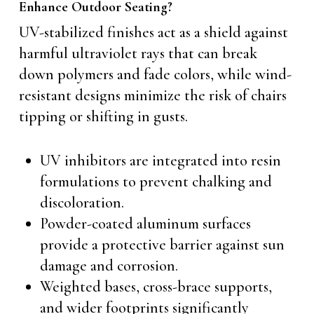
Enhance Outdoor Seating?
UV-stabilized finishes act as a shield against
harmful ultraviolet rays that can break
down polymers and fade colors, while wind-
resistant designs minimize the risk of chairs
tipping or shifting in gusts.
UV inhibitors are integrated into resin
formulations to prevent chalking and
discoloration.
Powder-coated aluminum surfaces
provide a protective barrier against sun
damage and corrosion.
Weighted bases, cross-brace supports,
and wider footprints significantly