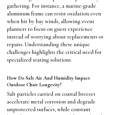
gathering. For instance, a marine-grade
aluminum frame can resist oxidation even
when hit by bay winds, allowing event
planners to focus on guest experience
instead of worrying about replacements or
repairs. Understanding these unique
challenges highlights the critical need for
specialized seating solutions.
How Do Salt Air And Humidity Impact
Outdoor Chair Longevity?
Salt particles carried on coastal breezes
accelerate metal corrosion and degrade
unprotected surfaces, while constant