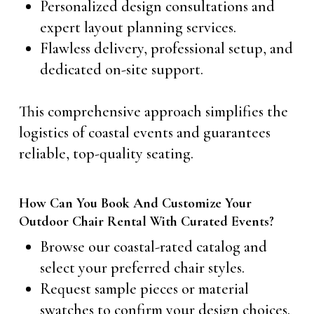
Personalized design consultations and
expert layout planning services.
Flawless delivery, professional setup, and
dedicated on-site support.
This comprehensive approach simplifies the
logistics of coastal events and guarantees
reliable, top-quality seating.
How Can You Book And Customize Your
Outdoor Chair Rental With Curated Events?
Browse our coastal-rated catalog and
select your preferred chair styles.
Request sample pieces or material
swatches to confirm your design choices.