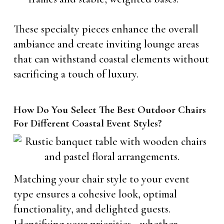
These specialty pieces enhance the overall
ambiance and create inviting lounge areas
that can withstand coastal elements without
sacrificing a touch of luxury.
How Do You Select The Best Outdoor Chairs
For Different Coastal Event Styles?
Matching your chair style to your event
type ensures a cohesive look, optimal
functionality, and delighted guests.