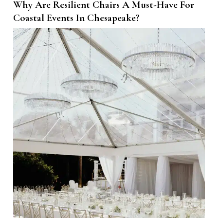
Why Are Resilient Chairs A Must-Have For
Coastal Events In Chesapeake?