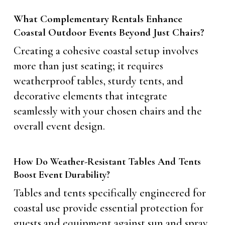
What Complementary Rentals Enhance
Coastal Outdoor Events Beyond Just Chairs?
Creating a cohesive coastal setup involves
more than just seating; it requires
weatherproof tables, sturdy tents, and
decorative elements that integrate
seamlessly with your chosen chairs and the
overall event design.
How Do Weather-Resistant Tables And Tents
Boost Event Durability?
Tables and tents specifically engineered for
coastal use provide essential protection for
guests and equipment against sun and spray.