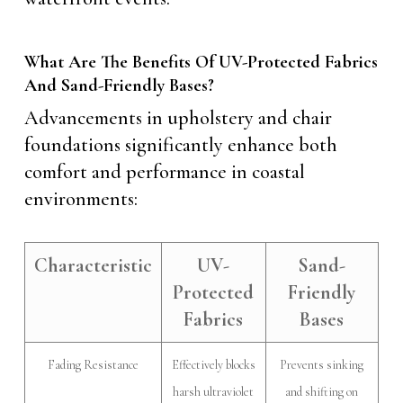
What Are The Benefits Of UV-Protected Fabrics
And Sand-Friendly Bases?
Advancements in upholstery and chair
foundations significantly enhance both
comfort and performance in coastal
environments:
Characteristic
UV-
Sand-
Protected
Friendly
Fabrics
Bases
Fading Resistance
Effectively blocks
Prevents sinking
harsh ultraviolet
and shifting on