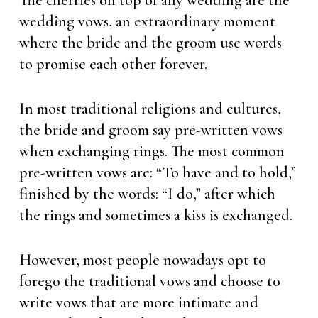
The cherries on top of any wedding are the
wedding vows, an extraordinary moment
where the bride and the groom use words
to promise each other forever.
In most traditional religions and cultures,
the bride and groom say pre-written vows
when exchanging rings. The most common
pre-written vows are: “To have and to hold,”
finished by the words: “I do,” after which
the rings and sometimes a kiss is exchanged.
However, most people nowadays opt to
forego the traditional vows and choose to
write vows that are more intimate and