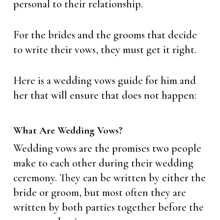
personal to their relationship.
For the brides and the grooms that decide
to write their vows, they must get it right.
Here is a wedding vows guide for him and
her that will ensure that does not happen:
What Are Wedding Vows?
Wedding vows are the promises two people
make to each other during their wedding
ceremony. They can be written by either the
bride or groom, but most often they are
written by both parties together before the