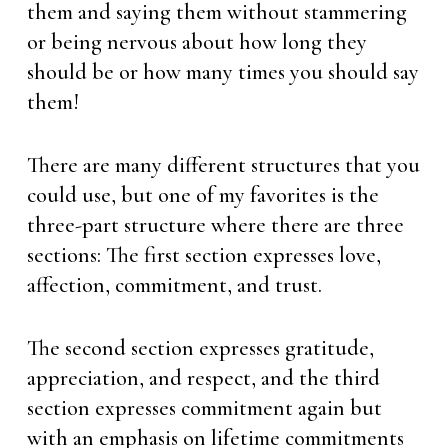
them and saying them without stammering
or being nervous about how long they
should be or how many times you should say
them!
There are many different structures that you
could use, but one of my favorites is the
three-part structure where there are three
sections: The first section expresses love,
affection, commitment, and trust.
The second section expresses gratitude,
appreciation, and respect, and the third
section expresses commitment again but
with an emphasis on lifetime commitments