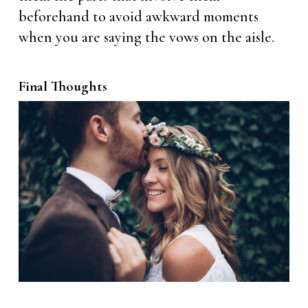
beforehand to avoid awkward moments
when you are saying the vows on the aisle.
Final Thoughts