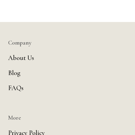
Company
About Us
Blog
FAQs
More
Privacy Policy