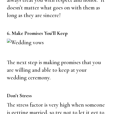
always treat you with respect and honor.” It
doesn’t matter what goes on with them as
long as they are sincere!
6. Make Promises You’ll Keep
The next step is making promises that you
are willing and able to keep at your
wedding ceremony.
Don’t Stress
The stress factor is very high when someone
is getting married, so try not to let it get to