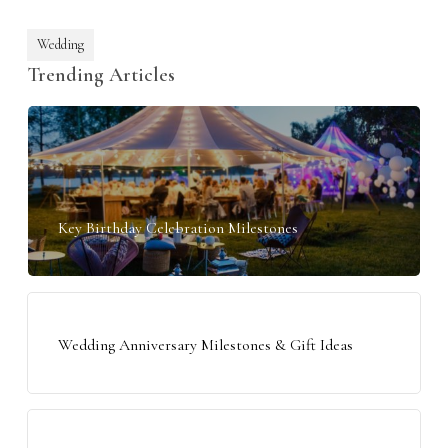
Wedding
Trending Articles
Key Birthday Celebration Milestones
Wedding Anniversary Milestones & Gift Ideas