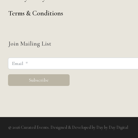
Terms & Conditions
Join Mailing List
© 2026 Curated Events. Designed & Developed by
Day by Day Digital