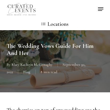
Skip
Locati
to
main
Locations
content
The Wedding Vows Guide For Him
And Her
By
Mary Kathryn McConaghy
September 30,
2022
Blog
8 min read