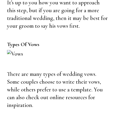
It’s up to you how you want to approach
this step, but if you are going for a more
traditional wedding, then it may be best for
your groom to say his vows first.
Types Of Vows
There are many types of wedding vows.
Some couples choose to write their vows,
while others prefer to use a template. You
can also check out online resources for
inspiration.