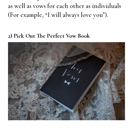
as well as vows for each other as individuals
(For example, “I will always love you”).
2) Pick Out The Perfect Vow Book