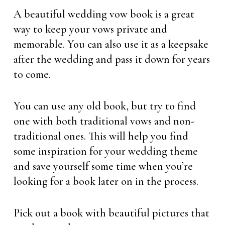
A beautiful wedding vow book is a great
way to keep your vows private and
memorable. You can also use it as a keepsake
after the wedding and pass it down for years
to come.
You can use any old book, but try to find
one with both traditional vows and non-
traditional ones. This will help you find
some inspiration for your wedding theme
and save yourself some time when you’re
looking for a book later on in the process.
Pick out a book with beautiful pictures that