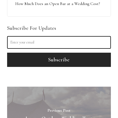
How Much Does an Open Bar at a Wedding Cost?
Subscribe For Updates
Previous Post