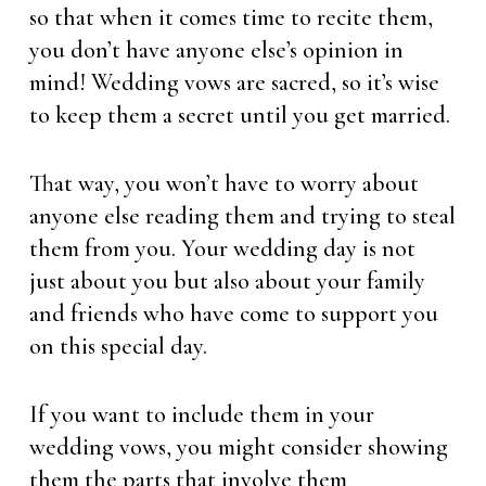
so that when it comes time to recite them,
you don’t have anyone else’s opinion in
mind! Wedding vows are sacred, so it’s wise
to keep them a secret until you get married.
That way, you won’t have to worry about
anyone else reading them and trying to steal
them from you. Your wedding day is not
just about you but also about your family
and friends who have come to support you
on this special day.
If you want to include them in your
wedding vows, you might consider showing
them the parts that involve them