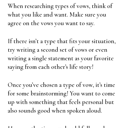
When researching types of vows, think of
what you like and want. Make sure you
agree on the vows you want to say.
If there isn’t a type that fits your situation,
try writing a second set of vows or even
writing a single statement as your favorite
saying from each other’s life story!
Once you’ve chosen a type of vow, it’s time
for some brainstorming! You want to come
up with something that feels personal but
also sounds good when spoken aloud.