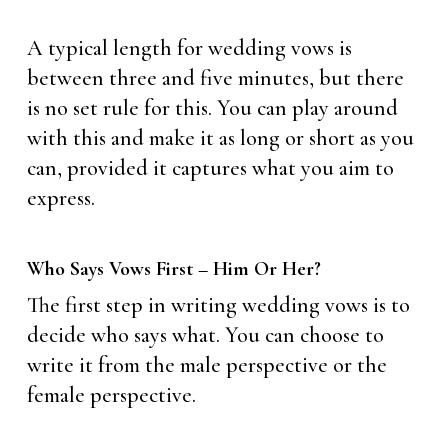
A typical length for wedding vows is
between three and five minutes, but there
is no set rule for this. You can play around
with this and make it as long or short as you
can, provided it captures what you aim to
express.
Who Says Vows First – Him Or Her?
The first step in writing wedding vows is to
decide who says what. You can choose to
write it from the male perspective or the
female perspective.