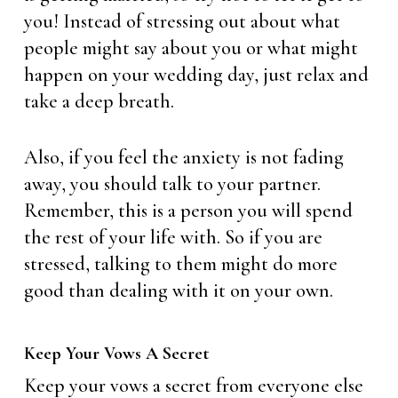
you! Instead of stressing out about what
people might say about you or what might
happen on your wedding day, just relax and
take a deep breath.
Also, if you feel the anxiety is not fading
away, you should talk to your partner.
Remember, this is a person you will spend
the rest of your life with. So if you are
stressed, talking to them might do more
good than dealing with it on your own.
Keep Your Vows A Secret
Keep your vows a secret from everyone else