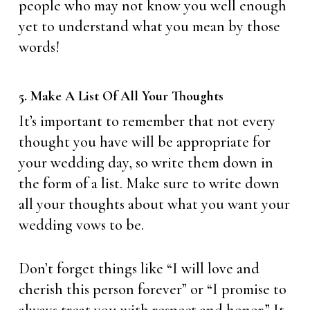
people who may not know you well enough
yet to understand what you mean by those
words!
5. Make A List Of All Your Thoughts
It’s important to remember that not every
thought you have will be appropriate for
your wedding day, so write them down in
the form of a list. Make sure to write down
all your thoughts about what you want your
wedding vows to be.
Don’t forget things like “I will love and
cherish this person forever” or “I promise to