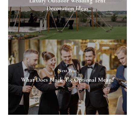
Luxury Outdoor Wedding Tent
Decoration Ideas
Next Post
What Does Black Tie Optional Mean?