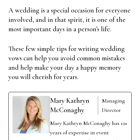
A wedding is a special occasion for everyone
involved, and in that spirit, it is one of the
most important days in a person’s life.
These few simple tips for writing wedding
vows can help you avoid common mistakes
and help make your day a happy memory
you will cherish for years.
Mary Kathryn
Managing
McConaghy
Director
Mary Kathryn McConaghy has 12+
years of expertise in event