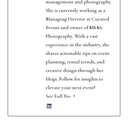
management and photography.
She is currently working as a
Managing Director at Curated
Events and owner of MKMc
Photography. With a vast
experience in the industry, she
shares actionable tips on event
planning, rental trends, and
creative design through her
blogs. Follow for insights to
elevate your next event!
See Full Bio