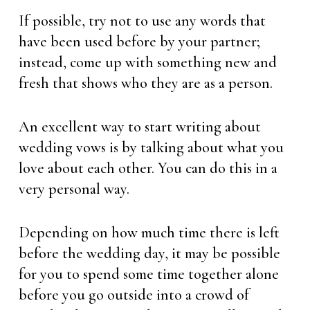
If possible, try not to use any words that
have been used before by your partner;
instead, come up with something new and
fresh that shows who they are as a person.
An excellent way to start writing about
wedding vows is by talking about what you
love about each other. You can do this in a
very personal way.
Depending on how much time there is left
before the wedding day, it may be possible
for you to spend some time together alone
before you go outside into a crowd of