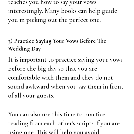
teaches you how to say your vows
interestingly. Many books can help guide
you in picking out the perfect one.
3) Practice Saying Your Vows Before The
Wedding Day
It is important to practice saying your vows
before the big day so that you are
comfortable with them and they do not
sound awkward when you say them in front
of all your guests.
You can also use this time to practice
reading from each other’s scripts if you are
using one. This will help you avoid