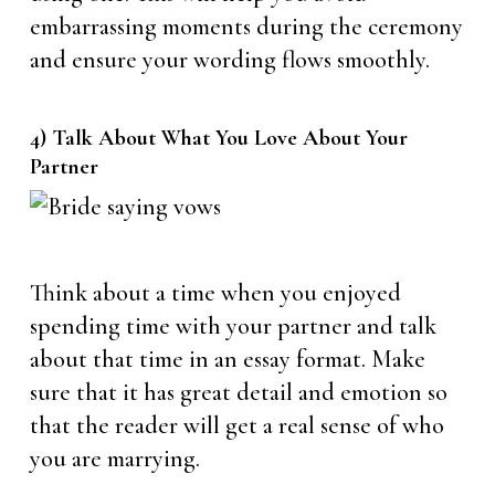
embarrassing moments during the ceremony
and ensure your wording flows smoothly.
4) Talk About What You Love About Your
Partner
Think about a time when you enjoyed
spending time with your partner and talk
about that time in an essay format. Make
sure that it has great detail and emotion so
that the reader will get a real sense of who
you are marrying.