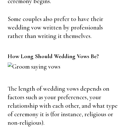
ceremony begins.
Some couples also prefer to have their
wedding vow written by professionals
rather than writing it themselves.
How Long Should Wedding Vows Be?
The length of wedding vows depends on
factors such as your preferences, your
relationship with each other, and what type
of ceremony it is (for instance, religious or
non-religious).