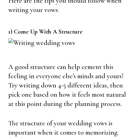
Here are the tips you should follow when
writing your vows:
1) Come Up With A Structure
A good structure can help cement this
feeling in everyone else’s minds and yours!
Try writing down 4-5 different ideas, then
pick one based on how it feels most natural
at this point during the planning process.
The structure of your wedding vows is
important when it comes to memorizing