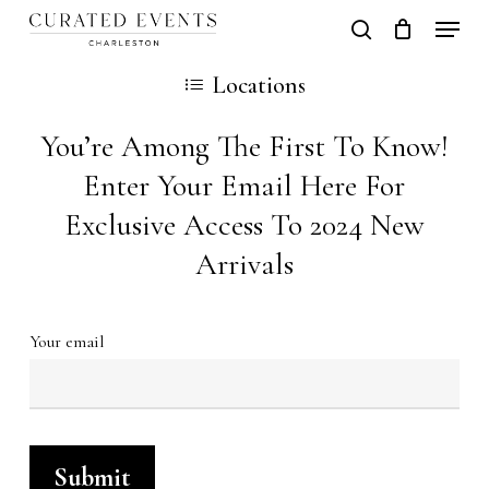
Skip
Locati
search
Close
Cart
to
Cart
Locations
main
content
You’re Among The First To Know!
Enter Your Email Here For
Exclusive Access To 2024 New
Arrivals
Your email