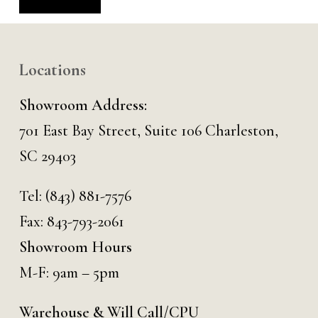
Alternative:
Locations
Showroom Address:
701 East Bay Street, Suite 106 Charleston,
SC 29403
Tel:
(843) 881-7576
Fax: 843-793-2061
Showroom Hours
M-F: 9am – 5pm
Warehouse & Will Call/CPU