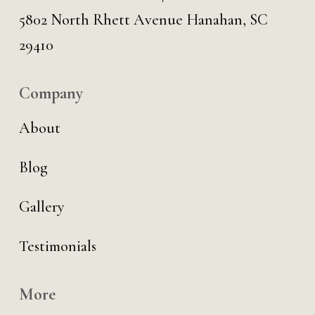
5802 North Rhett Avenue Hanahan, SC
29410
Company
About
Blog
Gallery
Testimonials
More