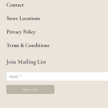
Contact
Store Locations
Privacy Policy
Terms & Conditions
Join Mailing List