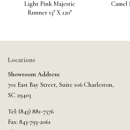
Light Pink Majestic
Camel R
Runner 13″ X 120″
Locations
Showroom Address:
701 East Bay Street, Suite 106 Charleston,
SC 29403
Tel:
(843) 881-7576
Fax: 843-793-2061