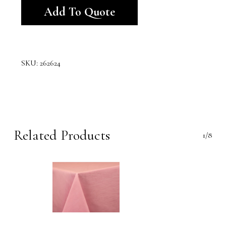
Add To Quote
SKU:
262624
Related Products
1/8