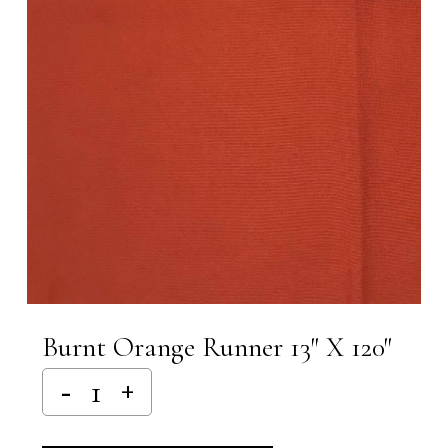
Burnt Orange Runner 13″ X 120″
Alternative: