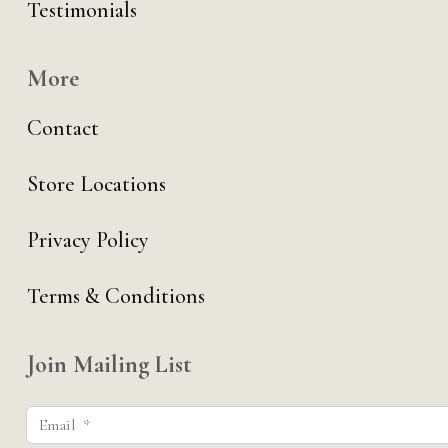
Testimonials
More
Contact
Store Locations
Privacy Policy
Terms & Conditions
Join Mailing List