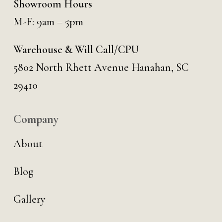
Showroom Hours
M-F: 9am – 5pm
Warehouse & Will Call/CPU
5802 North Rhett Avenue Hanahan, SC
29410
Company
About
Blog
Gallery