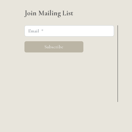
Join Mailing List