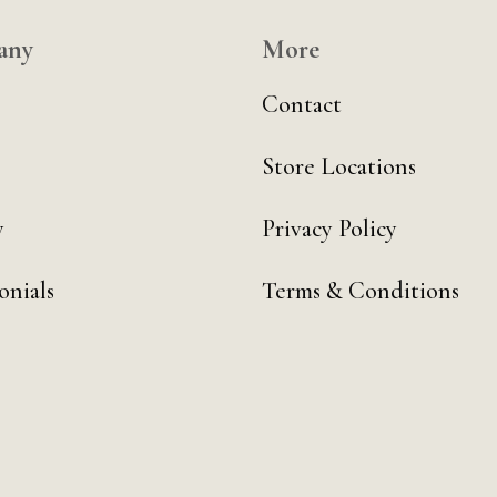
any
More
Contact
Store Locations
y
Privacy Policy
onials
Terms & Conditions