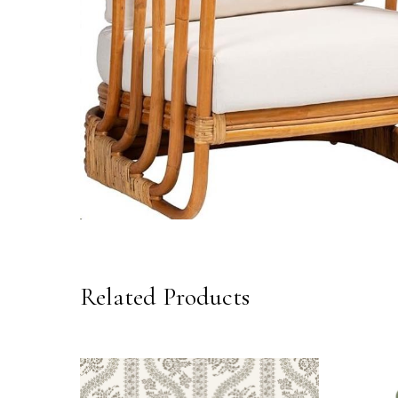
Related Products