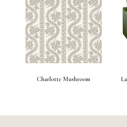
Charlotte Mushroom
La