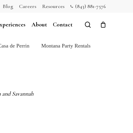
Blog
Careers
Resources
(843) 881-7576
Close
Cart
search
xperiences
About
Contact
Casa de Perrin
Montana Party Rentals
on and Savannah
e: