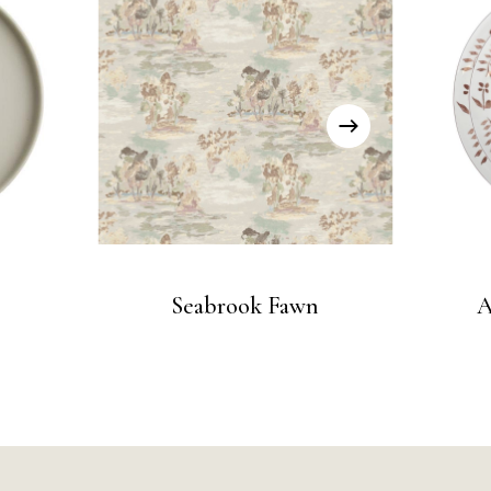
Seabrook Fawn
A