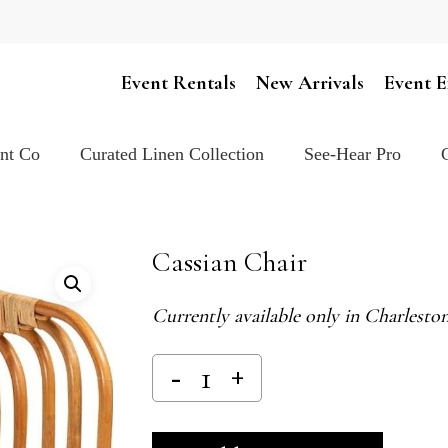
Cart
Event Rentals
New Arrivals
Event E
ent Co
Curated Linen Collection
See-Hear Pro
Cassian Chair
Currently available only in Charlest
Alternativ