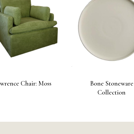
wrence Chair: Moss
Bone Stoneware
Collection