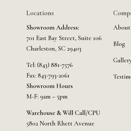
Locations
Comp
Showroom Address:
About
701 East Bay Street, Suite 106
Blog
Charleston, SC 29403
Galler
Tel:
(843) 881-7576
Fax: 843-793-2061
Testim
Showroom Hours
M-F: 9am – 5pm
Warehouse & Will Call/CPU
5802 North Rhett Avenue