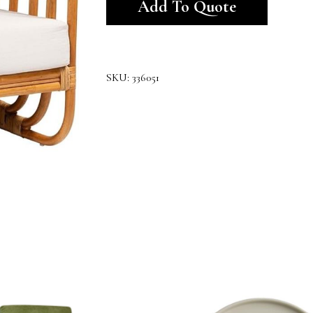
Add To Quote
SKU:
336051