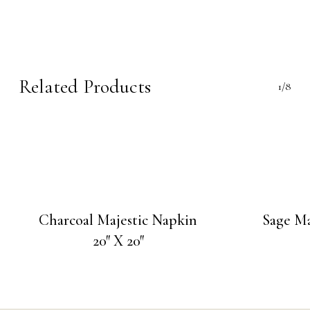
Related Products
1/8
Charcoal Majestic Napkin
Sage Ma
20″ X 20″