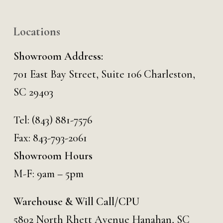
Locations
Showroom Address:
701 East Bay Street, Suite 106 Charleston,
SC 29403
Tel:
(843) 881-7576
Fax: 843-793-2061
Showroom Hours
M-F: 9am – 5pm
Warehouse & Will Call/CPU
5802 North Rhett Avenue Hanahan, SC