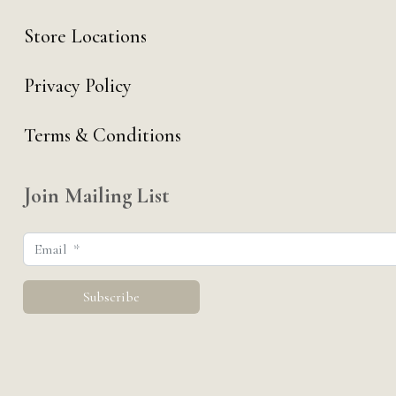
Store Locations
Privacy Policy
Terms & Conditions
Join Mailing List