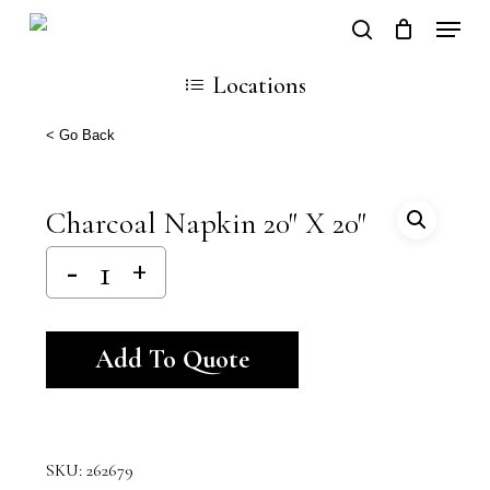
Skip
Locati
search
Close
Cart
to
Cart
Locations
main
content
< Go Back
Charcoal Napkin 20″ X 20″
Alternative:
Add To Quote
SKU:
262679