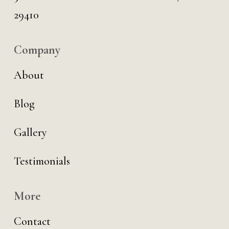
29410
Company
About
Blog
Gallery
Testimonials
More
Contact