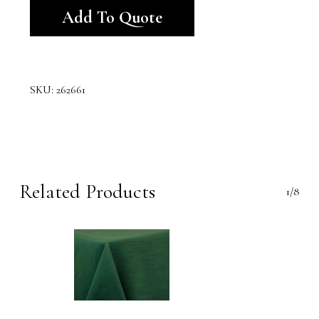
Add To Quote
SKU:
262661
Related Products
1/8