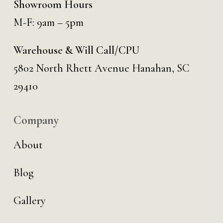
Showroom Hours
M-F: 9am – 5pm
Warehouse & Will Call/CPU
5802 North Rhett Avenue Hanahan, SC
29410
Company
About
Blog
Gallery