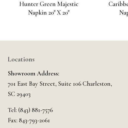
Hunter Green Majestic
Caribbe
Napkin 20″ X 20″
Nap
Locations
Showroom Address:
701 East Bay Street, Suite 106 Charleston,
SC 29403
Tel:
(843) 881-7576
Fax: 843-793-2061