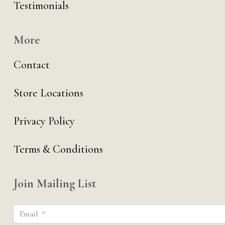
Testimonials
More
Contact
Store Locations
Privacy Policy
Terms & Conditions
Join Mailing List