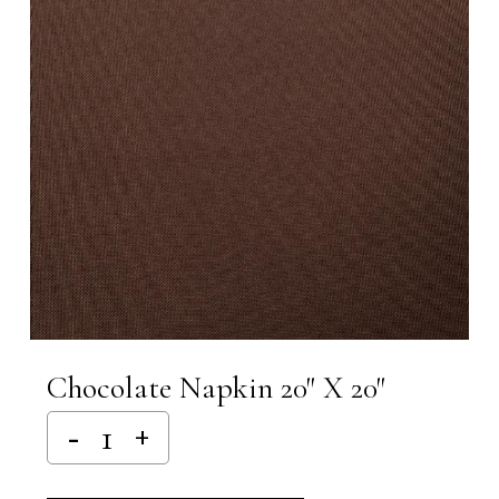
Chocolate Napkin 20″ X 20″
Alternative: