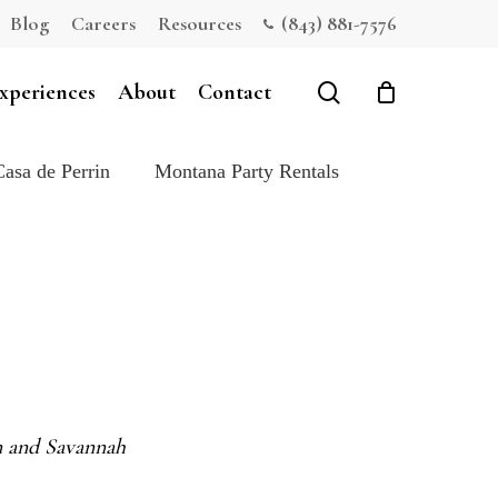
Blog
Careers
Resources
(843) 881-7576
Close
Cart
search
xperiences
About
Contact
Casa de Perrin
Montana Party Rentals
on and Savannah