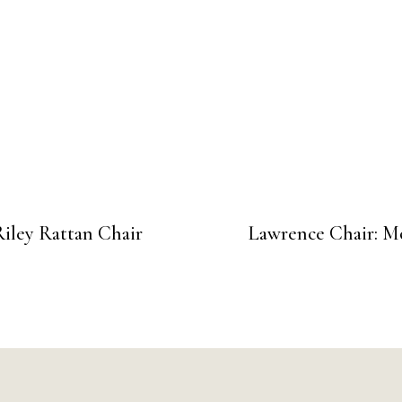
Riley Rattan Chair
Lawrence Chair: M