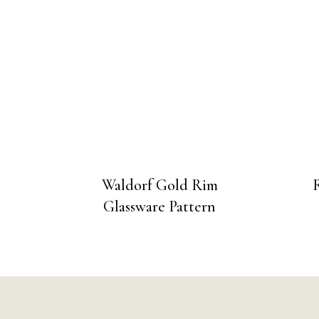
Waldorf Gold Rim
Glassware Pattern