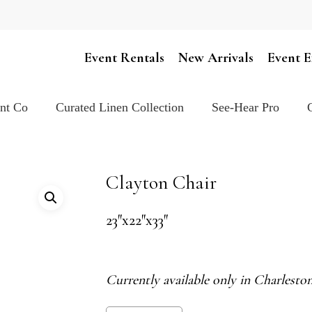
Cart
Event Rentals
New Arrivals
Event E
ent Co
Curated Linen Collection
See-Hear Pro
Clayton Chair
23″x22″x33″
Currently available only in Charlest