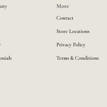
any
More
Contact
Store Locations
y
Privacy Policy
onials
Terms & Conditions