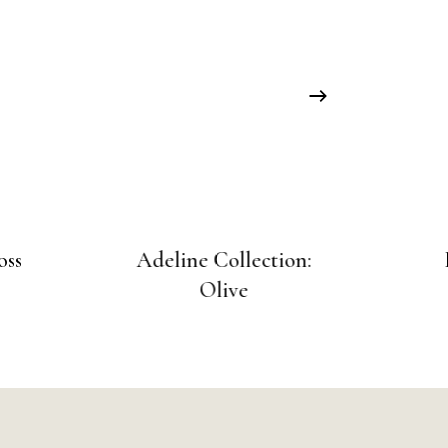
oss
Adeline Collection:
Olive