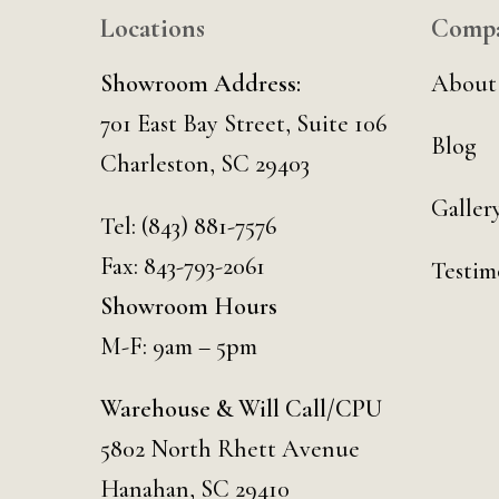
Locations
Comp
Showroom Address:
About
701 East Bay Street, Suite 106
Blog
Charleston, SC 29403
Galler
Tel:
(843) 881-7576
Fax: 843-793-2061
Testim
Showroom Hours
M-F: 9am – 5pm
Warehouse & Will Call/CPU
5802 North Rhett Avenue
Hanahan, SC 29410