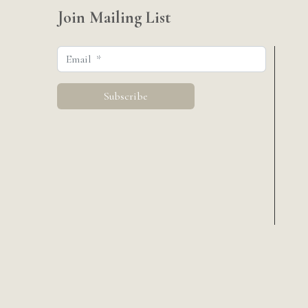
Join Mailing List