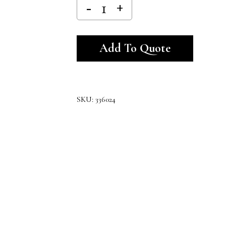
Alternativ
Add To Quote
SKU:
336024