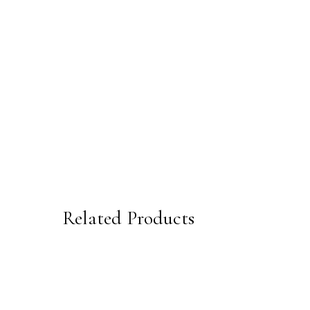
Related Products