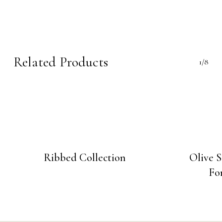
Related Products
1/8
Ribbed Collection
Olive 
Fo