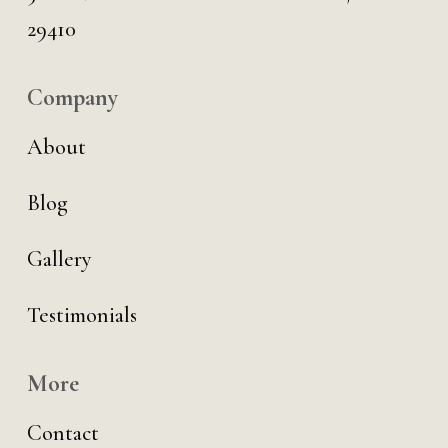
29410
Company
About
Blog
Gallery
Testimonials
More
Contact