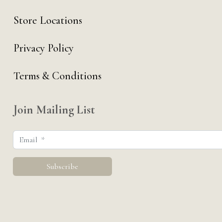
Store Locations
Privacy Policy
Terms & Conditions
Join Mailing List