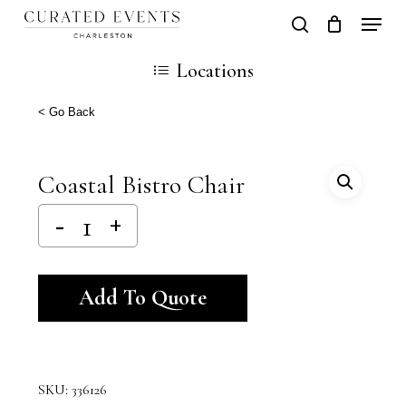
Skip
Locati
search
Close
Cart
to
Cart
Locations
main
content
< Go Back
Coastal Bistro Chair
Alternative:
Add To Quote
SKU:
336126