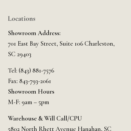
Locations
Showroom Address:
701 East Bay Street, Suite 106 Charleston,
SC 29403
Tel:
(843) 881-7576
Fax: 843-793-2061
Showroom Hours
M-F: 9am – 5pm
Warehouse & Will Call/CPU
5802 North Rhett Avenue Hanahan, SC