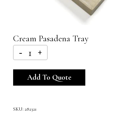
Cream Pasadena Tray
Alternative:
Add To Quote
SKU:
282321