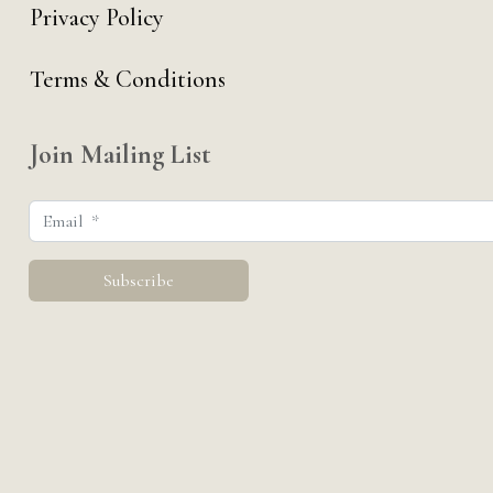
Privacy Policy
Terms & Conditions
Join Mailing List