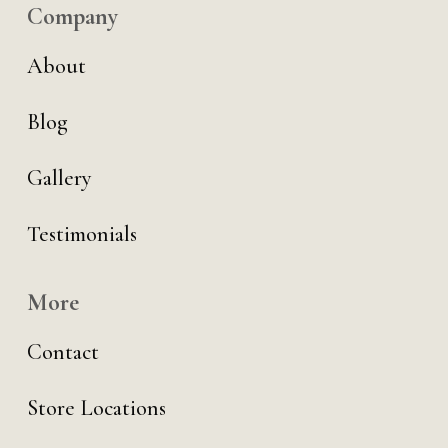
Company
About
Blog
Gallery
Testimonials
More
Contact
Store Locations