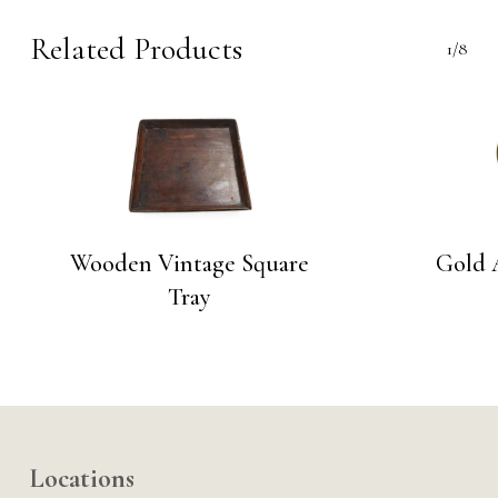
Related Products
1/8
Wooden Vintage Square
Gold 
Tray
Locations