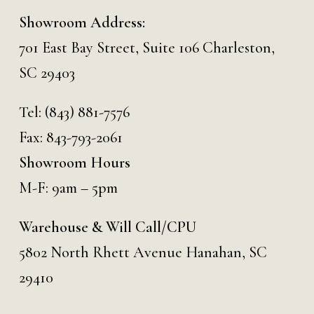
Showroom Address:
701 East Bay Street, Suite 106 Charleston,
SC 29403
Tel:
(843) 881-7576
Fax: 843-793-2061
Showroom Hours
M-F: 9am – 5pm
Warehouse & Will Call/CPU
5802 North Rhett Avenue Hanahan, SC
29410