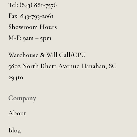
Tel:
(843) 881-7576
Fax: 843-793-2061
Showroom Hours
M-F: 9am – 5pm
Warehouse & Will Call/CPU
5802 North Rhett Avenue Hanahan, SC
29410
Company
About
Blog