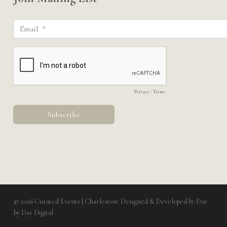
© 2026 Curated Events | Charleston. Designed & Developed by
Day
by Day Digital