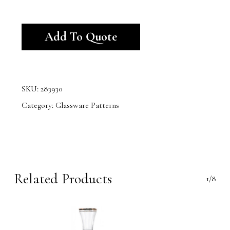
Alternative:
Add To Quote
SKU:
283930
Category:
Glassware Patterns
Related Products
1/8