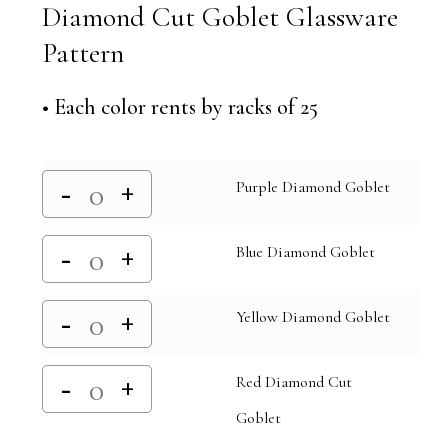
Diamond Cut Goblet Glassware
Pattern
• Each color rents by racks of 25
Purple Diamond Goblet
Blue Diamond Goblet
Yellow Diamond Goblet
Red Diamond Cut
Goblet