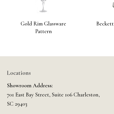
Gold Rim Glassware
Beckett
Pattern
Locations
Showroom Address:
701 East Bay Street, Suite 106 Charleston,
SC 29403