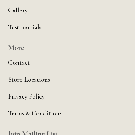
Gallery
Testimonials
More
Contact
Store Locations
Privacy Policy
Terms & Conditions
Join Mailing List