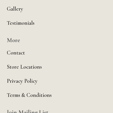
Gallery
Testimonials
More
Contact
Store Locations
Privacy Policy
Terms & Conditions
Join Mailing List