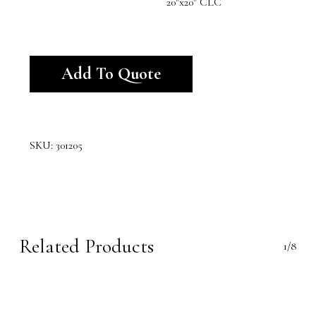
20"x20" CLC
Alternative:
Add To Quote
SKU:
301205
Related Products
1/8