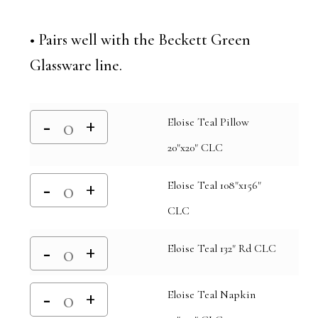
• Pairs well with the Beckett Green
Glassware line.
Eloise Teal Pillow
20"x20" CLC
Eloise Teal 108"x156"
CLC
Eloise Teal 132" Rd CLC
Eloise Teal Napkin