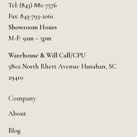
Tel:
(843) 881-7576
Fax: 843-793-2061
Showroom Hours
M-F: 9am – 5pm
Warehouse & Will Call/CPU
5802 North Rhett Avenue Hanahan, SC
29410
Company
About
Blog