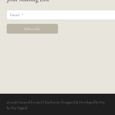
© 2026 Curated Events | Charleston. Designed & Developed by
Day
by Day Digital