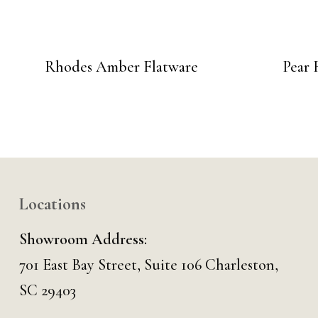
Rhodes Amber Flatware
Pear 
Locations
Showroom Address:
701 East Bay Street, Suite 106 Charleston,
SC 29403