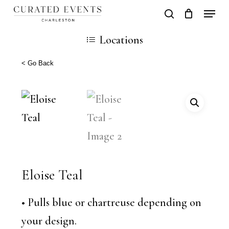
Skip
Locati
search
Close
Cart
to
Cart
Locations
main
content
< Go Back
Eloise Teal
• Pulls blue or chartreuse depending on
your design.