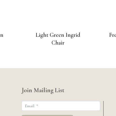
wn
Light Green Ingrid
Fr
Chair
Join Mailing List