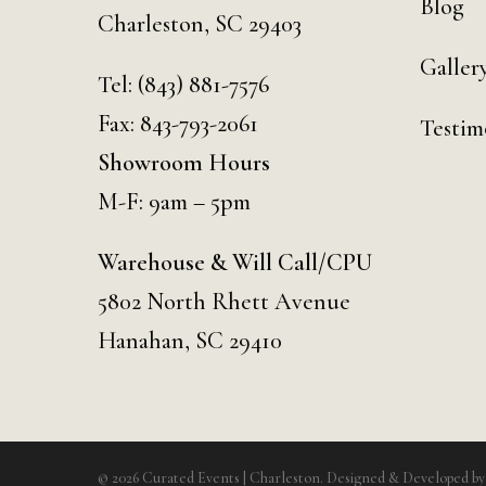
Blog
Charleston, SC 29403
Galler
Tel:
(843) 881-7576
Fax: 843-793-2061
Testim
Showroom Hours
M-F: 9am – 5pm
Warehouse & Will Call/CPU
5802 North Rhett Avenue
Hanahan, SC 29410
© 2026 Curated Events | Charleston. Designed & Developed b