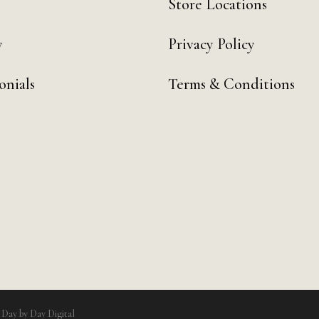
Store Locations
y
Privacy Policy
onials
Terms & Conditions
y
Day by Day Digital