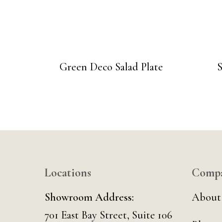
Green Deco Salad Plate
Locations
Comp
Showroom Address:
About
701 East Bay Street, Suite 106