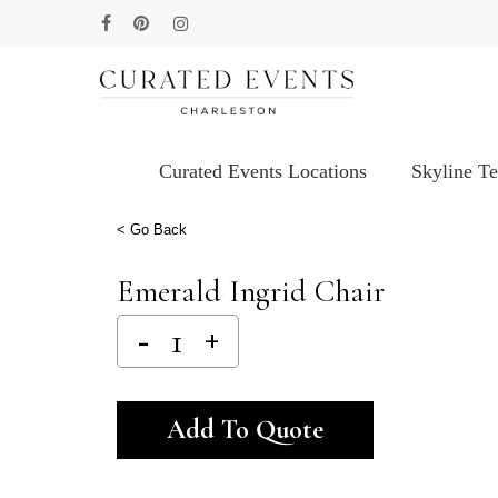
Skip
facebook
pinterest
instagram
to
main
content
Curated Events Locations
Skyline T
Hit enter to search or ESC to close
< Go Back
Emerald Ingrid Chair
Alternative:
Add To Quote