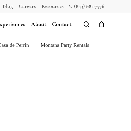
Blog
Careers
Resources
(843) 881-7576
Close
Cart
search
xperiences
About
Contact
Casa de Perrin
Montana Party Rentals