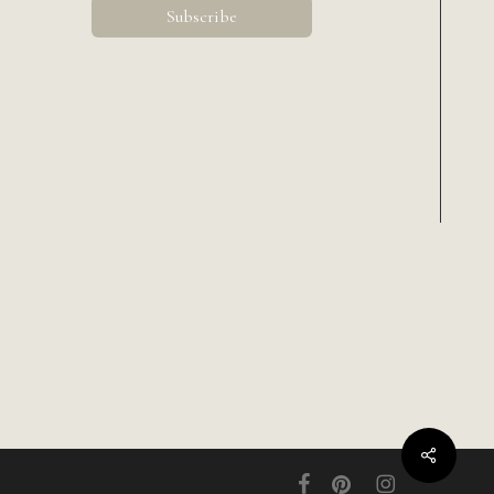
Share
facebook
pinterest
instagram