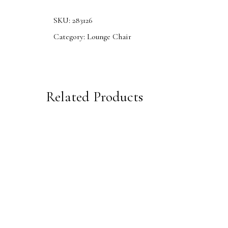
SKU:
283126
Category:
Lounge Chair
Related Products