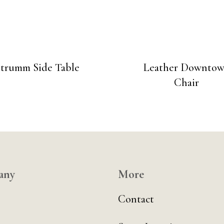
Strumm Side Table
Leather Downto
Chair
any
More
Contact