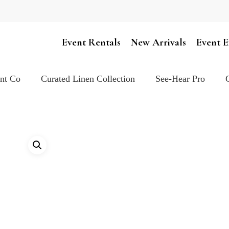
Cart
Event Rentals
New Arrivals
Event E
ent Co
Curated Linen Collection
See-Hear Pro