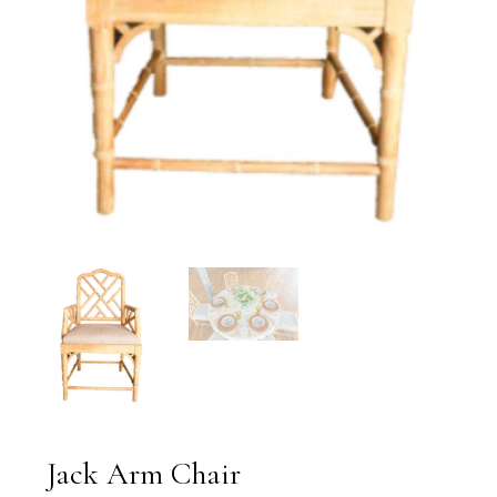
Jack Arm Chair