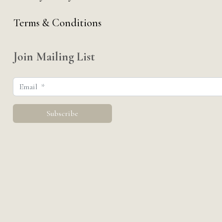
Terms & Conditions
Join Mailing List