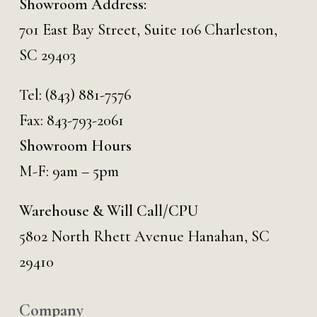
Showroom Address:
701 East Bay Street, Suite 106 Charleston,
SC 29403
Tel:
(843) 881-7576
Fax: 843-793-2061
Showroom Hours
M-F: 9am – 5pm
Warehouse & Will Call/CPU
5802 North Rhett Avenue Hanahan, SC
29410
Company