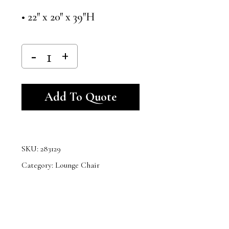
• 22″ x 20″ x 39″H
Alternative:
Add To Quote
SKU:
283129
Category:
Lounge Chair