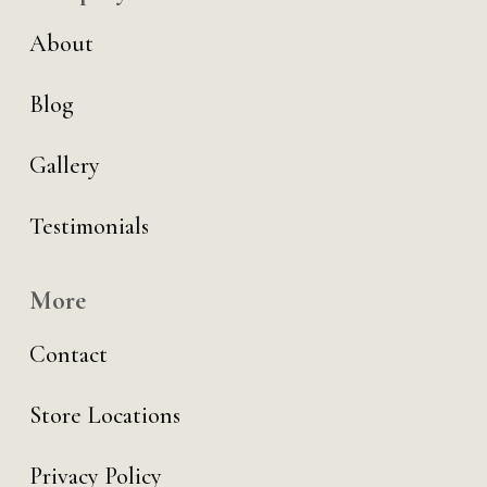
About
Blog
Gallery
Testimonials
More
Contact
Store Locations
Privacy Policy