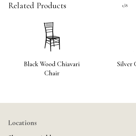
Related Products
1/8
Black Wood Chiavari
Silver 
Chair
Locations