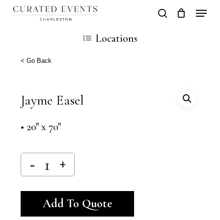
Skip
Locati
search
Close
Cart
to
Cart
Locations
main
content
< Go Back
Jayme Easel
• 20″ x 70″
Alternative:
Add To Quote