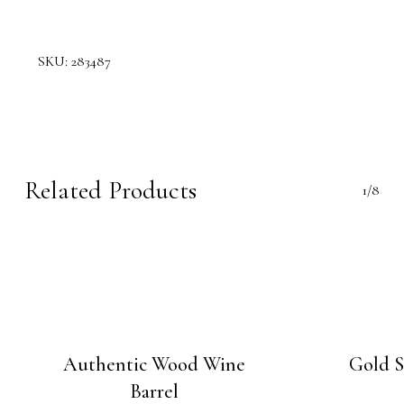
SKU:
283487
Related Products
1/8
Authentic Wood Wine
Gold S
Barrel