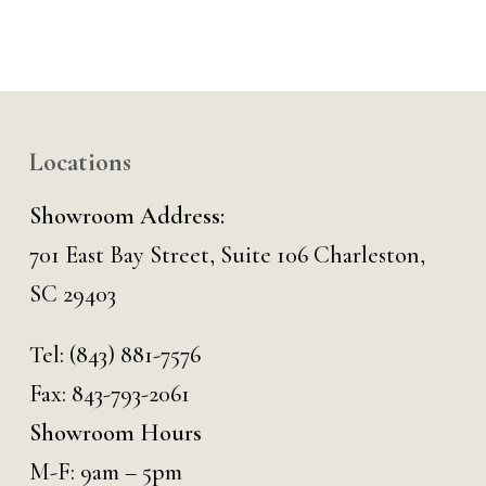
Locations
Showroom Address:
701 East Bay Street, Suite 106 Charleston,
SC 29403
Tel:
(843) 881-7576
Fax: 843-793-2061
Showroom Hours
M-F: 9am – 5pm