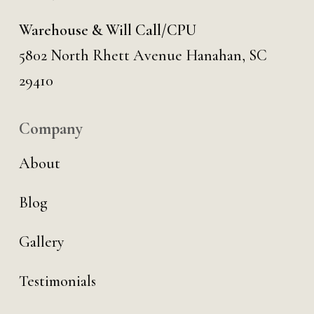
Warehouse & Will Call/CPU
5802 North Rhett Avenue Hanahan, SC
29410
Company
About
Blog
Gallery
Testimonials