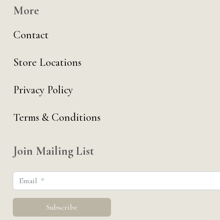
More
Contact
Store Locations
Privacy Policy
Terms & Conditions
Join Mailing List