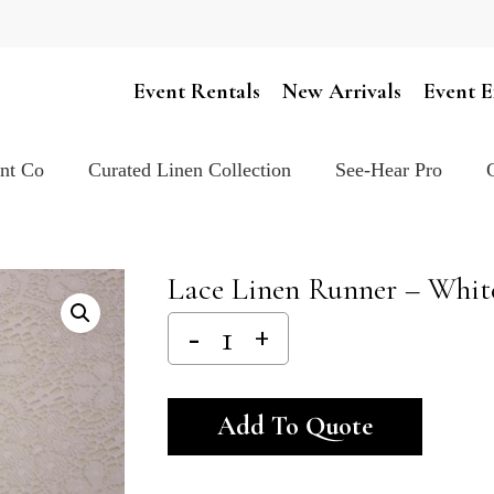
Cart
Event Rentals
New Arrivals
Event E
ent Co
Curated Linen Collection
See-Hear Pro
Lace Linen Runner – White
Alternativ
Add To Quote