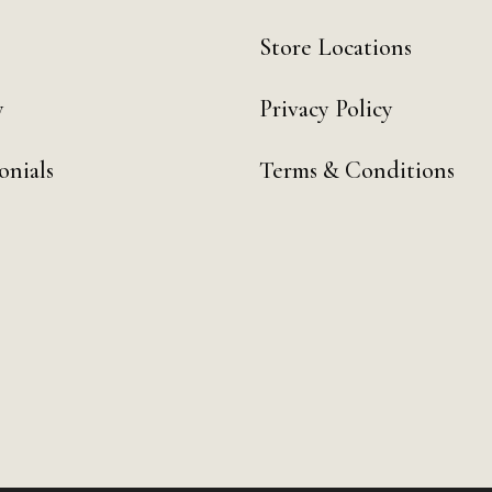
Store Locations
y
Privacy Policy
onials
Terms & Conditions