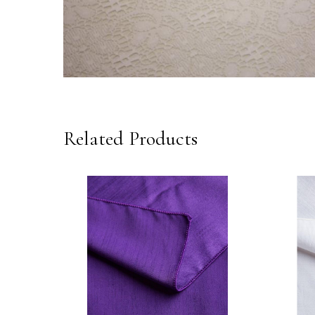
Related Products