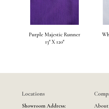
Purple Majestic Runner
Wh
13″ X 120″
Locations
Comp
Showroom Address:
About