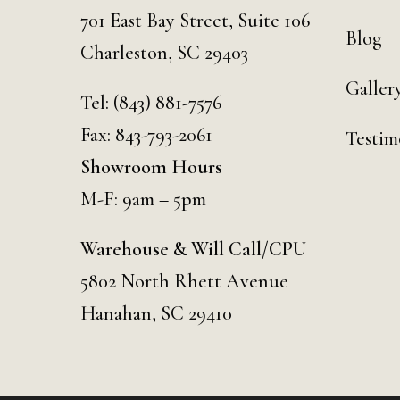
701 East Bay Street, Suite 106
Blog
Charleston, SC 29403
Galler
Tel:
(843) 881-7576
Fax: 843-793-2061
Testim
Showroom Hours
M-F: 9am – 5pm
Warehouse & Will Call/CPU
5802 North Rhett Avenue
Hanahan, SC 29410