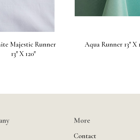
ite Majestic Runner
Aqua Runner 13″ X 1
13″ X 120″
any
More
Contact