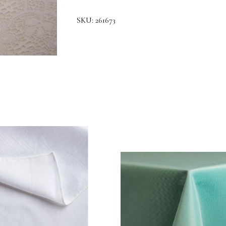
SKU:
261673