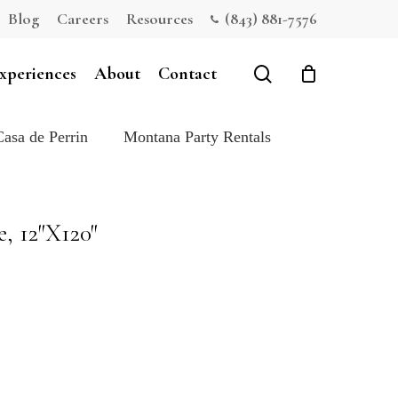
Blog
Careers
Resources
(843) 881-7576
Close
Cart
search
xperiences
About
Contact
Casa de Perrin
Montana Party Rentals
, 12″X120″
e: