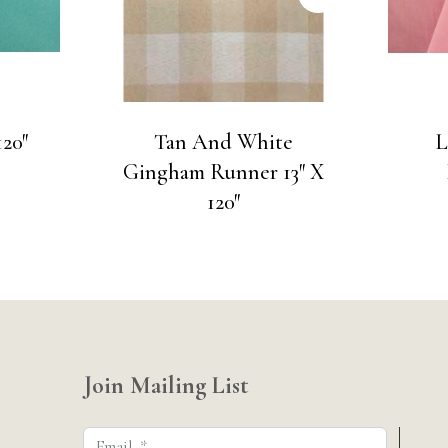
20″
Tan And White
L
Gingham Runner 13″ X
120″
Join Mailing List