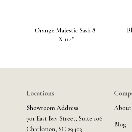
Orange Majestic Sash 8″
B
X 114″
Locations
Comp
Showroom Address:
About
701 East Bay Street, Suite 106
Blog
Charleston, SC 29403