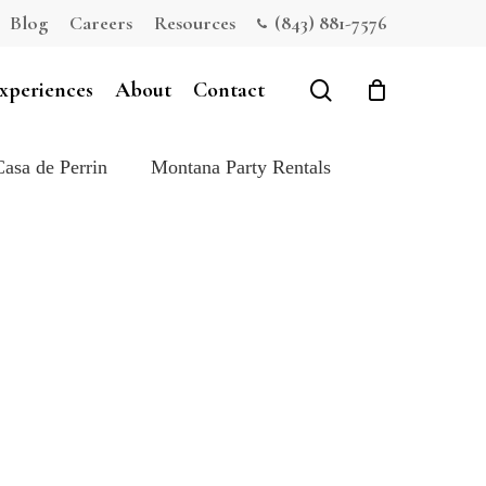
Blog
Careers
Resources
(843) 881-7576
Close
Cart
search
xperiences
About
Contact
Casa de Perrin
Montana Party Rentals