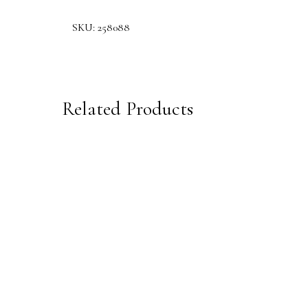
SKU:
258088
Related Products