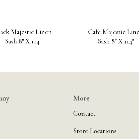
lack Majestic Linen
Cafe Majestic Lin
Sash 8″ X 114″
Sash 8″ X 114″
any
More
Contact
Store Locations