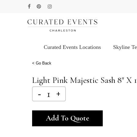
Skip
facebook
pinterest
instagram
to
main
content
Curated Events Locations
Skyline T
Hit enter to search or ESC to close
< Go Back
Light Pink Majestic Sash 8″ X 1
Alternative:
Add To Quote