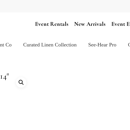
Cart
Event Rentals
New Arrivals
Event E
ent Co
Curated Linen Collection
See-Hear Pro
14″