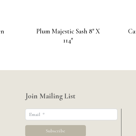
en
Plum Majestic Sash 8″ X
Ca
114″
Join Mailing List