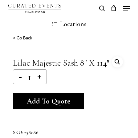
Skip
Locati
search
Close
Cart
to
Cart
Locations
main
content
< Go Back
Lilac Majestic Sash 8″ X 114″
Alternative:
Add To Quote
SKU:
258086