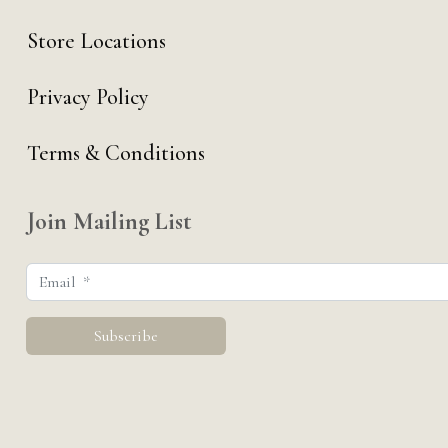
Store Locations
Privacy Policy
Terms & Conditions
Join Mailing List