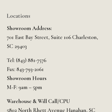
Locations
Showroom Address:
701 East Bay Street, Suite 106 Charleston,
SC 29403
Tel:
(843) 881-7576
Fax: 843-793-2061
Showroom Hours
M-F: 9am – 5pm
Warehouse & Will Call/CPU
5802 North Rhett Avenue Hanahan, SC