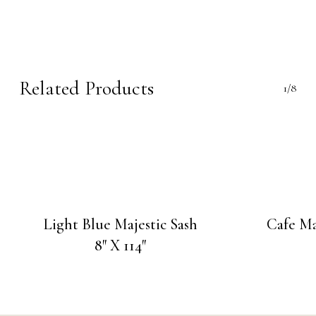
Related Products
1/8
Light Blue Majestic Sash
Cafe Ma
8″ X 114″