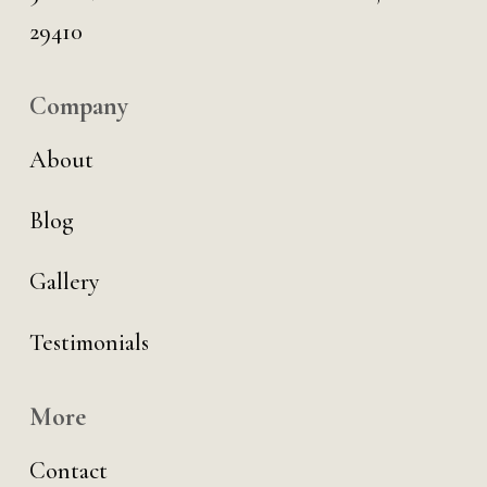
29410
Company
About
Blog
Gallery
Testimonials
More
Contact