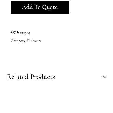
Add To Quote
SKU:
279303
Category:
Flatware
Related Products
1/8