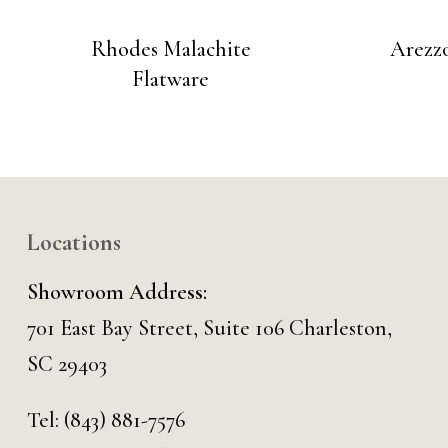
Rhodes Malachite
Arezzo
Flatware
Locations
Showroom Address:
701 East Bay Street, Suite 106 Charleston,
SC 29403
Tel:
(843) 881-7576