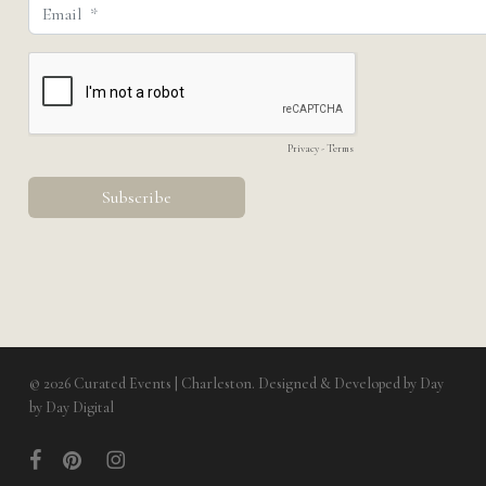
© 2026 Curated Events | Charleston. Designed & Developed by
Day
by Day Digital
facebook
pinterest
instagram