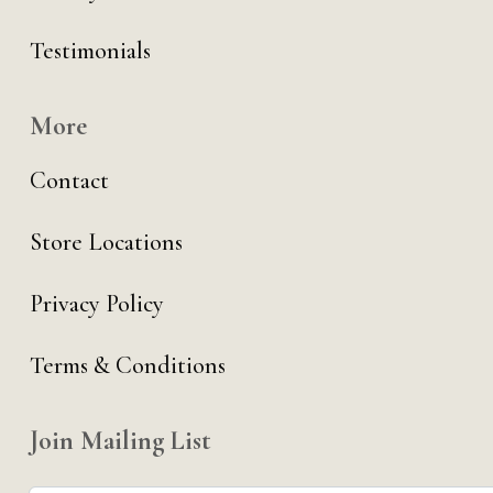
Testimonials
More
Contact
Store Locations
Privacy Policy
Terms & Conditions
Join Mailing List