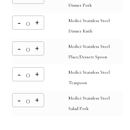
Dinner Fork
Medici Stainless Steel
Dinner Knife
Medici Stainless Steel
Place/Dessert Spoon
Medici Stainless Steel
Teaspoon
Medici Stainless Steel
Salad Fork
Alternative: