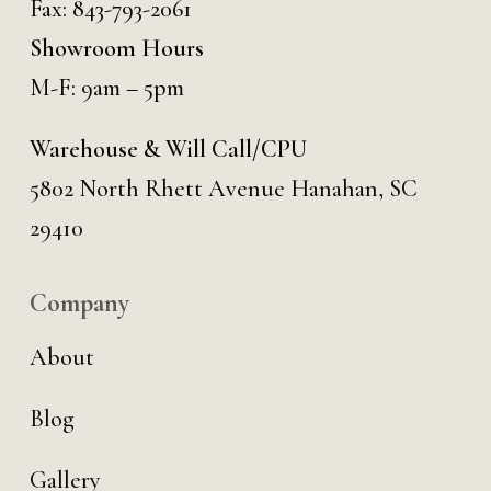
Fax: 843-793-2061
Showroom Hours
M-F: 9am – 5pm
Warehouse & Will Call/CPU
5802 North Rhett Avenue Hanahan, SC
29410
Company
About
Blog
Gallery