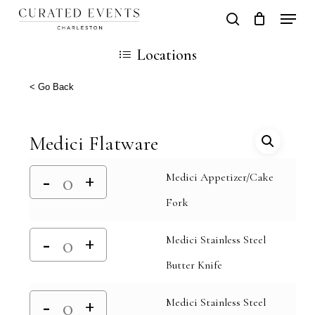
Skip
Locati
search
Close
Cart
to
Cart
Locations
main
content
< Go Back
Medici Flatware
Medici Appetizer/Cake
Fork
Medici Stainless Steel
Butter Knife
Medici Stainless Steel