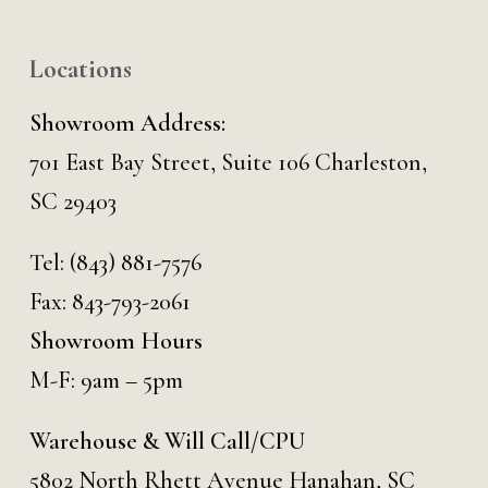
Locations
Showroom Address:
701 East Bay Street, Suite 106 Charleston,
SC 29403
Tel:
(843) 881-7576
Fax: 843-793-2061
Showroom Hours
M-F: 9am – 5pm
Warehouse & Will Call/CPU
5802 North Rhett Avenue Hanahan, SC