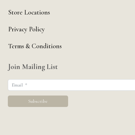
Store Locations
Privacy Policy
Terms & Conditions
Join Mailing List