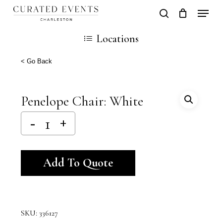
Skip
Locati
search
Close
Cart
to
Cart
Locations
main
content
< Go Back
Penelope Chair: White
Alternative:
Add To Quote
SKU:
336127