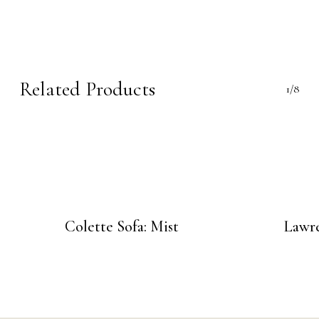
Related Products
1/8
Colette Sofa: Mist
Lawre