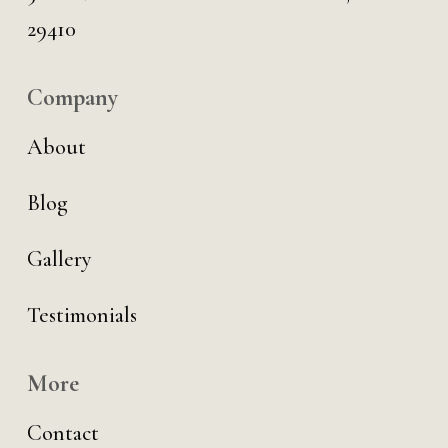
29410
Company
About
Blog
Gallery
Testimonials
More
Contact