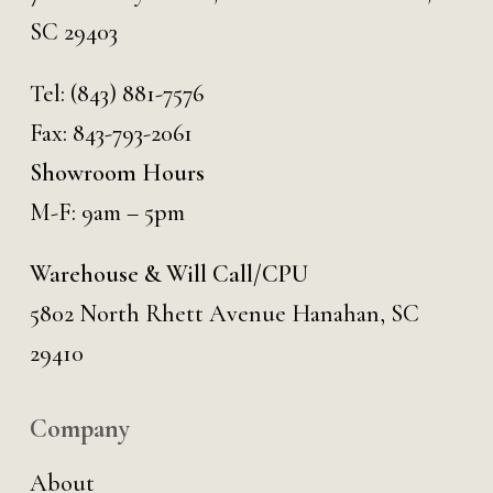
SC 29403
Tel:
(843) 881-7576
Fax: 843-793-2061
Showroom Hours
M-F: 9am – 5pm
Warehouse & Will Call/CPU
5802 North Rhett Avenue Hanahan, SC
29410
Company
About