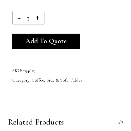
Alternative:
Add To Quote
SKU:
294613
Category:
Coffee, Side & Sofa Tables
Related Products
1/8