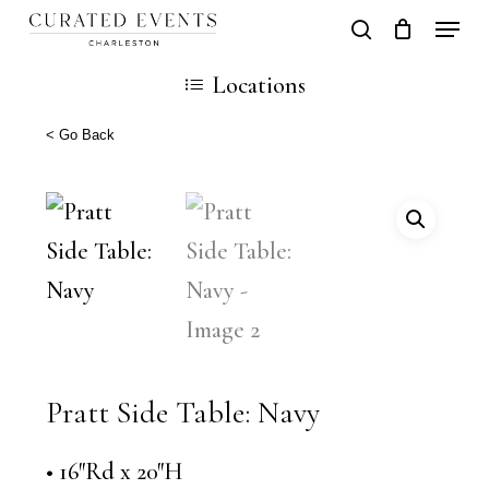
Skip
Locati
search
Close
Cart
to
Cart
Locations
main
content
< Go Back
Pratt Side Table: Navy
• 16″Rd x 20″H