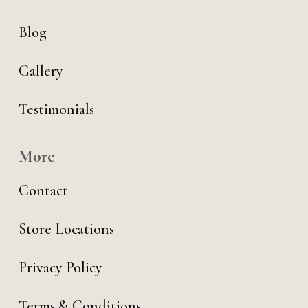
Blog
Gallery
Testimonials
More
Contact
Store Locations
Privacy Policy
Terms & Conditions