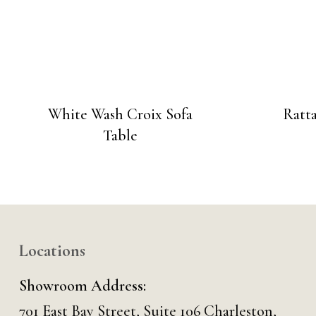
White Wash Croix Sofa
Ratt
Table
Locations
Showroom Address:
701 East Bay Street, Suite 106 Charleston,