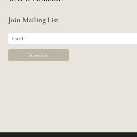
Join Mailing List