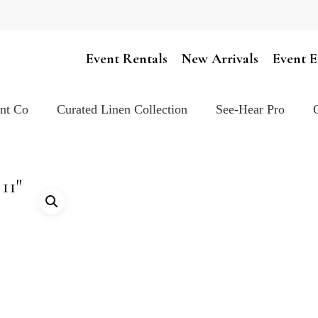
Cart
Event Rentals
New Arrivals
Event E
ent Co
Curated Linen Collection
See-Hear Pro
11″