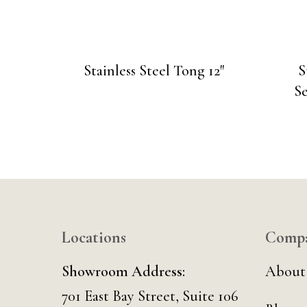
Stainless Steel Tong 12″
S
Se
Locations
Comp
Showroom Address:
About
701 East Bay Street, Suite 106