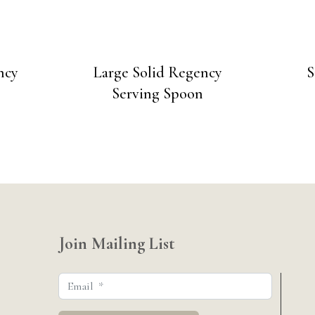
ncy
Large Solid Regency
S
Serving Spoon
Join Mailing List