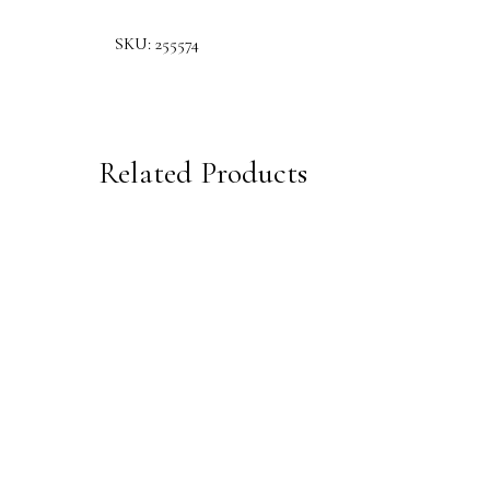
SKU:
255574
Related Products