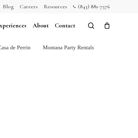
Blog
Careers
Resources
(843) 881-7576
Close
Cart
search
xperiences
About
Contact
Casa de Perrin
Montana Party Rentals