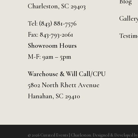
Blog
Charleston, SC 29403
Galler
Tel:
(843) 881-7576
Fax: 843-793-2061
Testim
Showroom Hours
M-F: 9am – 5pm
Warehouse & Will Call/CPU
5802 North Rhett Avenue
Hanahan, SC 29410
© 2026 Curated Events | Charleston. Designed & Developed b