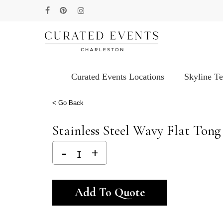
Skip
facebook
pinterest
instagram
to
main
content
Curated Events Locations
Skyline T
Hit enter to search or ESC to close
< Go Back
Stainless Steel Wavy Flat Tong 
Alternative:
Add To Quote