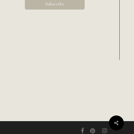
Share
facebook
pinterest
instagram