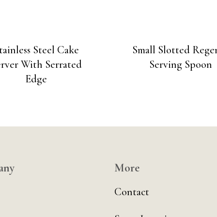
tainless Steel Cake
Small Slotted Rege
rver With Serrated
Serving Spoon
Edge
any
More
Contact