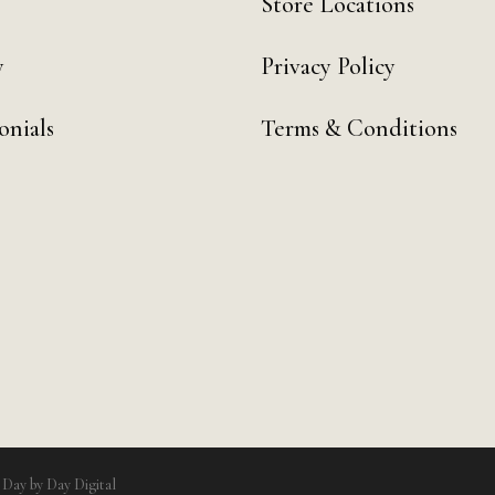
Store Locations
y
Privacy Policy
onials
Terms & Conditions
y
Day by Day Digital