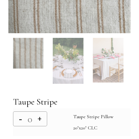
Taupe Stripe
Taupe Stripe Pillow
20"x20" CLC