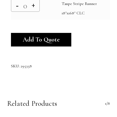
Taupe Stripe Runner
18"x168" CLC
Alternative:
Add To Quote
SKU:
295358
Related Products
1/8