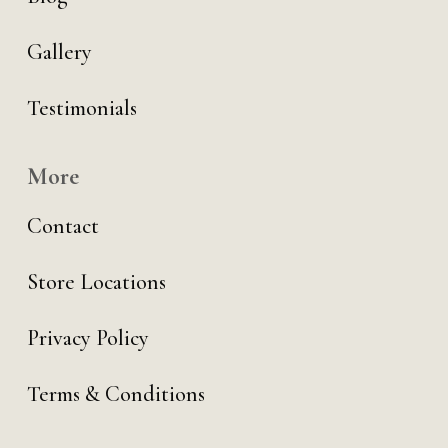
Gallery
Testimonials
More
Contact
Store Locations
Privacy Policy
Terms & Conditions