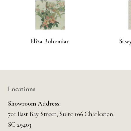
Eliza Bohemian
Saw
Locations
Showroom Address:
701 East Bay Street, Suite 106 Charleston,
SC 29403