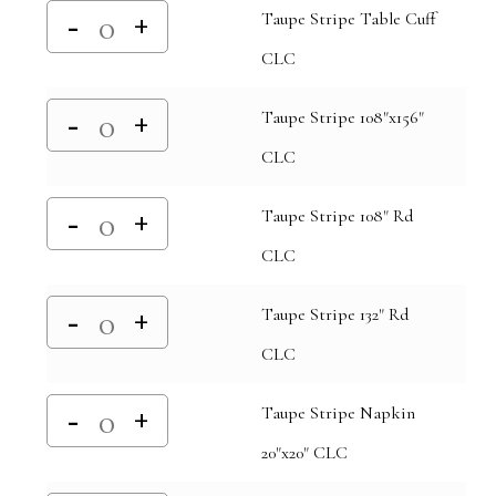
Taupe Stripe Table Cuff
CLC
Taupe Stripe 108"x156"
CLC
Taupe Stripe 108" Rd
CLC
Taupe Stripe 132" Rd
CLC
Taupe Stripe Napkin
20"x20" CLC