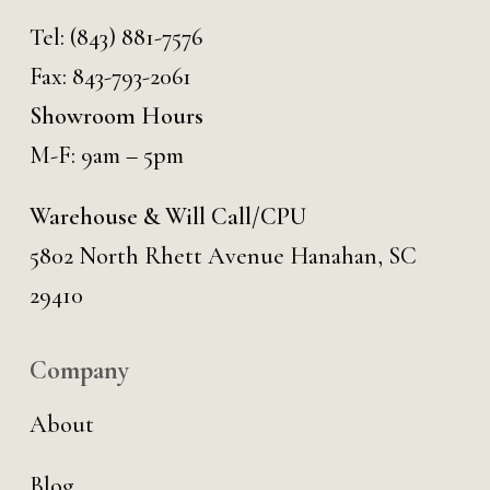
Tel:
(843) 881-7576
Fax: 843-793-2061
Showroom Hours
M-F: 9am – 5pm
Warehouse & Will Call/CPU
5802 North Rhett Avenue Hanahan, SC
29410
Company
About
Blog