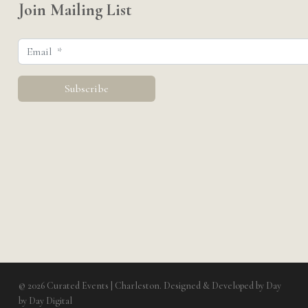
Join Mailing List
© 2026 Curated Events | Charleston. Designed & Developed by
Day
by Day Digital