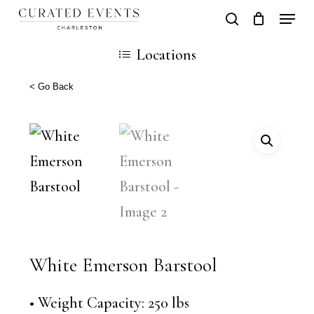
Skip
Locati
search
Close
Cart
to
Cart
Locations
main
content
< Go Back
White Emerson Barstool
• Weight Capacity: 250 lbs