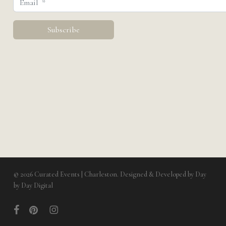
© 2026 Curated Events | Charleston. Designed & Developed by
Day
by Day Digital
facebook
pinterest
instagram