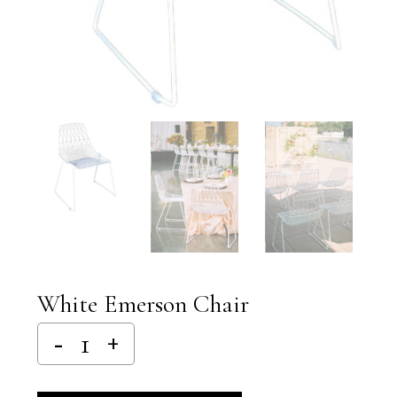
White Emerson Chair
Alternative: