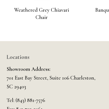
Weathered Grey Chiavari
Banque
Chair
Locations
Showroom Address:
701 East Bay Street, Suite 106 Charleston,
SC 29403
Tel:
(843) 881-7576