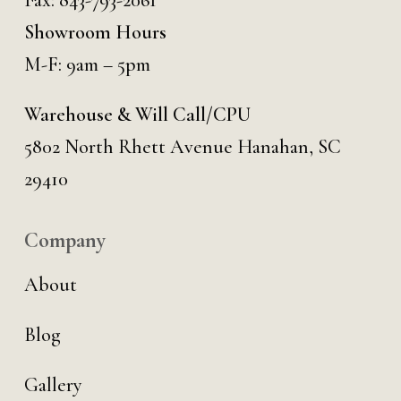
Fax: 843-793-2061
Showroom Hours
M-F: 9am – 5pm
Warehouse & Will Call/CPU
5802 North Rhett Avenue Hanahan, SC
29410
Company
About
Blog
Gallery