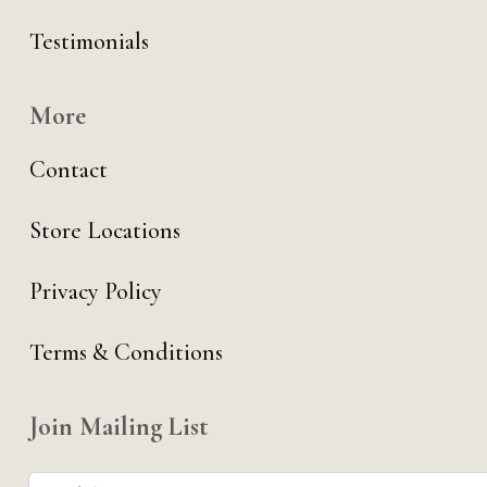
Testimonials
More
Contact
Store Locations
Privacy Policy
Terms & Conditions
Join Mailing List