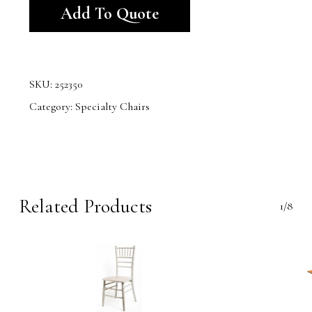
Add To Quote
SKU:
252350
Category:
Specialty Chairs
Related Products
1/8