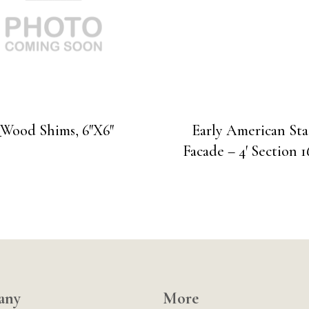
_Wood Shims, 6″X6″
Early American St
Facade – 4′ Section 1
any
More