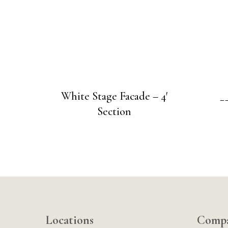
White Stage Facade – 4′
_
Section
Locations
Comp