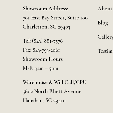
Showroom Address:
About
701 East Bay Street, Suite 106
Blog
Charleston, SC 29403
Galler
Tel:
(843) 881-7576
Fax: 843-793-2061
Testim
Showroom Hours
M-F: 9am – 5pm
Warehouse & Will Call/CPU
5802 North Rhett Avenue
Hanahan, SC 29410