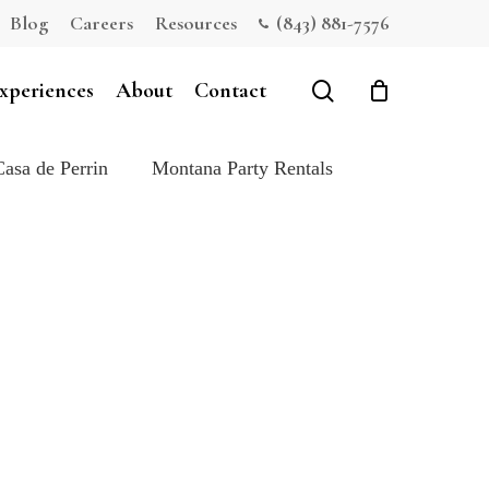
Blog
Careers
Resources
(843) 881-7576
Close
Cart
search
xperiences
About
Contact
Casa de Perrin
Montana Party Rentals