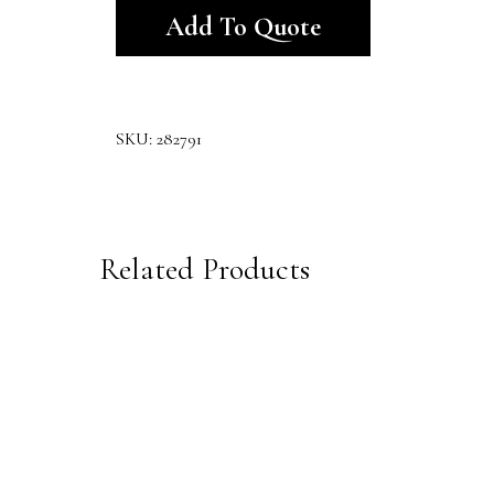
Add To Quote
SKU:
282791
Related Products