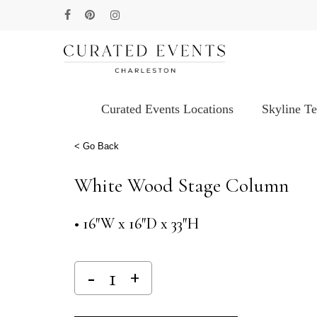
Skip
facebook
pinterest
instagram
to
main
content
Curated Events Locations
Skyline T
Hit enter to search or ESC to close
< Go Back
White Wood Stage Column
• 16″W x 16″D x 33″H
Alternative: