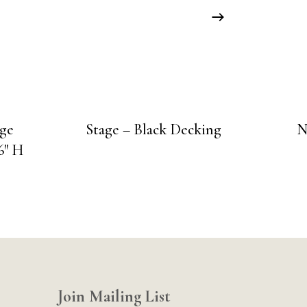
age
Stage – Black Decking
N
6″ H
Join Mailing List