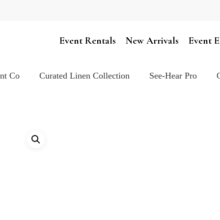
Cart
Event Rentals
New Arrivals
Event E
ent Co
Curated Linen Collection
See-Hear Pro