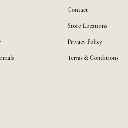
Contact
Store Locations
y
Privacy Policy
onials
Terms & Conditions