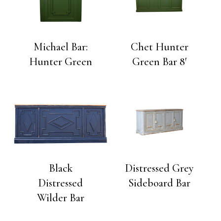
Michael Bar:
Chet Hunter
Hunter Green
Green Bar 8′
Black
Distressed Grey
Distressed
Sideboard Bar
Wilder Bar