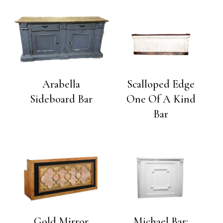
Arabella
Scalloped Edge
Sideboard Bar
One Of A Kind
Bar
Gold Mirror
Michael Bar: