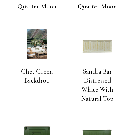
Quarter Moon
Quarter Moon
Chet Green
Sandra Bar
Backdrop
Distressed
White With
Natural Top