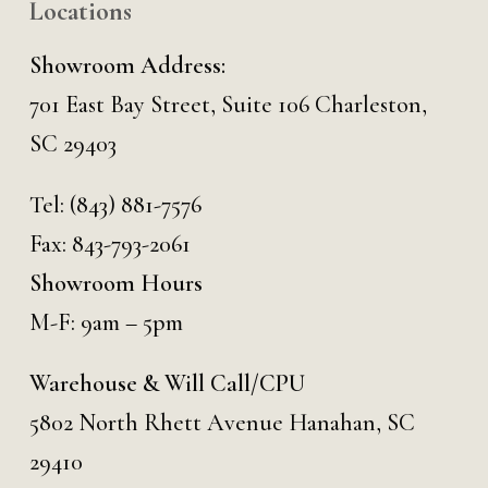
Locations
Showroom Address:
701 East Bay Street, Suite 106 Charleston,
SC 29403
Tel:
(843) 881-7576
Fax: 843-793-2061
Showroom Hours
M-F: 9am – 5pm
Warehouse & Will Call/CPU
5802 North Rhett Avenue Hanahan, SC
29410