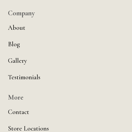
Company
About
Blog
Gallery
Testimonials
More
Contact
Store Locations