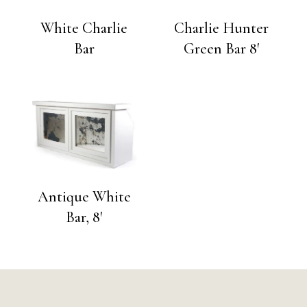
White Charlie
Charlie Hunter
Bar
Green Bar 8′
Antique White
Bar, 8′