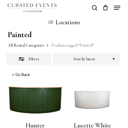
Skip
Locati
search
Close
Close
Cart
to
Cart
Locations
Filters
main
Painted
content
All Rental Categories
Products tagged “Painted”
Filters
Sort by latest
< Go Back
Hunter
Lucette White