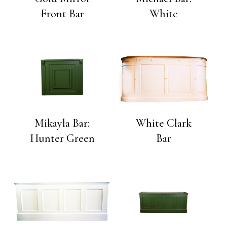
Front Bar
White
Mikayla Bar:
White Clark
Hunter Green
Bar