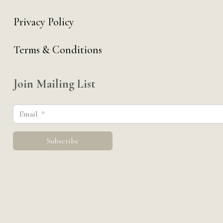
Privacy Policy
Terms & Conditions
Join Mailing List