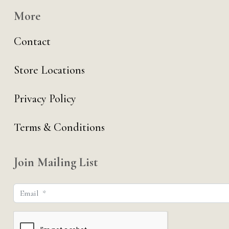
More
Contact
Store Locations
Privacy Policy
Terms & Conditions
Join Mailing List