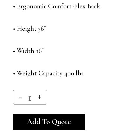
• Ergonomic Comfort-Flex Back
• Height 36″
• Width 16″
• Weight Capacity 400 lbs
Alternative:
Add To Quote