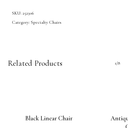
SKU:
252306
Category:
Specialty Chairs
Related Products
1/8
Black Linear Chair
Antiq
C