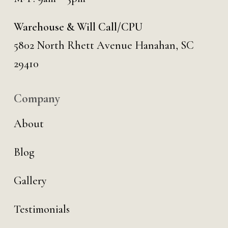
Warehouse & Will Call/CPU
5802 North Rhett Avenue Hanahan, SC
29410
Company
About
Blog
Gallery
Testimonials