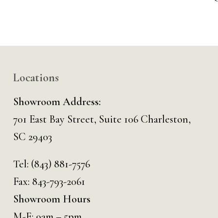
Locations
Showroom Address:
701 East Bay Street, Suite 106 Charleston,
SC 29403
Tel:
(843) 881-7576
Fax: 843-793-2061
Showroom Hours
M-F: 9am – 5pm