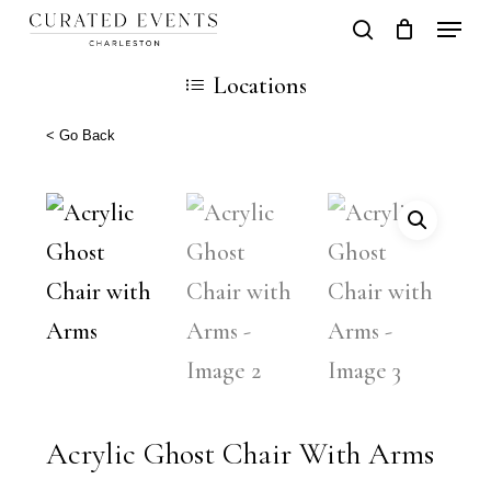
Skip
Locati
search
Close
Cart
to
Cart
Locations
main
content
< Go Back
Acrylic Ghost Chair With Arms