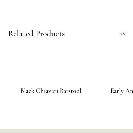
Related Products
1/8
Black Chiavari Barstool
Early Am