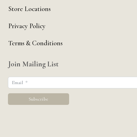
Store Locations
Privacy Policy
Terms & Conditions
Join Mailing List