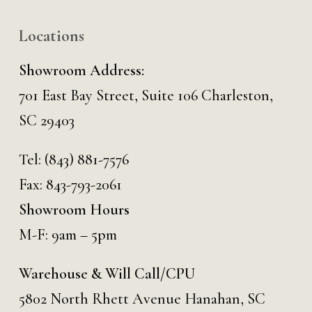
Locations
Showroom Address:
701 East Bay Street, Suite 106 Charleston,
SC 29403
Tel:
(843) 881-7576
Fax: 843-793-2061
Showroom Hours
M-F: 9am – 5pm
Warehouse & Will Call/CPU
5802 North Rhett Avenue Hanahan, SC