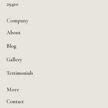
29410
Company
About
Blog
Gallery
Testimonials
More
Contact