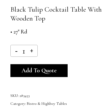
Black Tulip Cocktail Table With
Wooden Top
• 27″ Rd
Alternative:
Add To Quote
SKU:
283453
Category:
Bistro & Highboy Tables