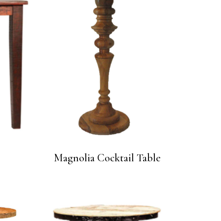
e
Magnolia Cocktail Table