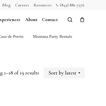
Blog
Careers
Resources
(843) 881-7576
Close
Cart
search
xperiences
About
Contact
Casa de Perrin
Montana Party Rentals
Sorted
 1–18 of 19 results
Sort by latest
by
latest