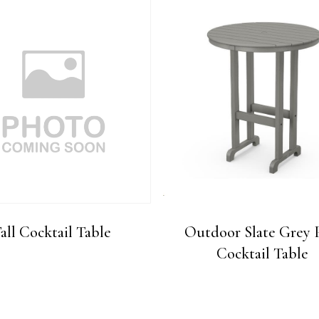
all Cocktail Table
Outdoor Slate Grey 
Cocktail Table