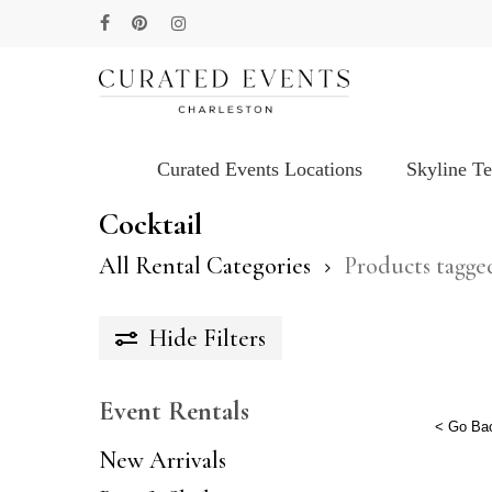
Skip
facebook
pinterest
instagram
to
main
content
Curated Events Locations
Skyline T
Hit enter to search or ESC to close
Cocktail
All Rental Categories
Products tagge
Hide
Filters
Event Rentals
< Go Ba
New Arrivals