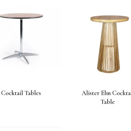
Cocktail Tables
Alister Elm Cockta
Table