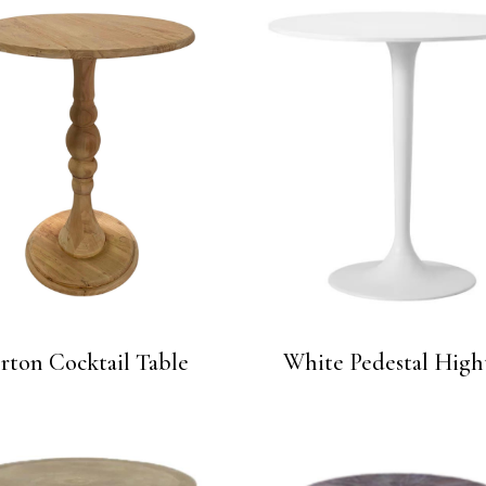
ton Cocktail Table
White Pedestal High