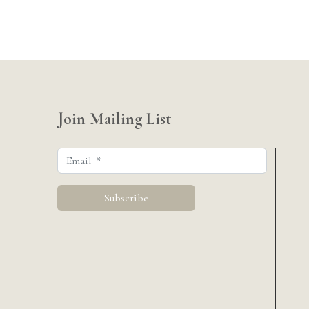
Join Mailing List