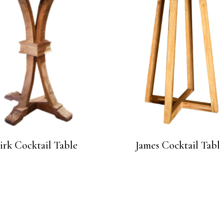
irk Cocktail Table
James Cocktail Tab