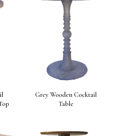
il
Grey Wooden Cocktail
Top
Table