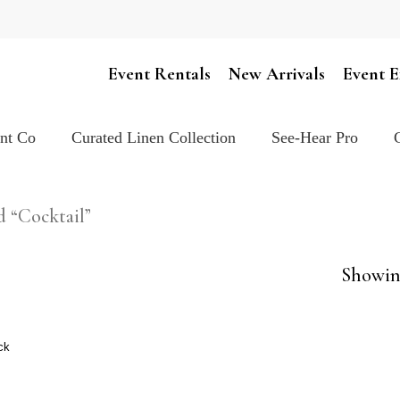
Cart
Event Rentals
New Arrivals
Event E
ent Co
Curated Linen Collection
See-Hear Pro
d “Cocktail”
Showing
ck