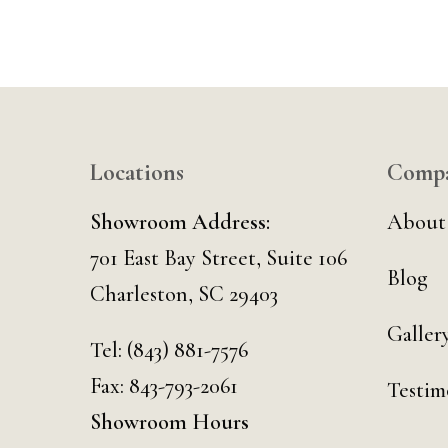
Locations
Comp
Showroom Address:
About
701 East Bay Street, Suite 106
Blog
Charleston, SC 29403
Galler
Tel:
(843) 881-7576
Fax: 843-793-2061
Testim
Showroom Hours