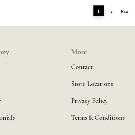
1
2
Next
any
More
Contact
Store Locations
y
Privacy Policy
onials
Terms & Conditions