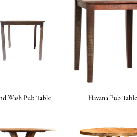
nd Wash Pub Table
Havana Pub Tabl