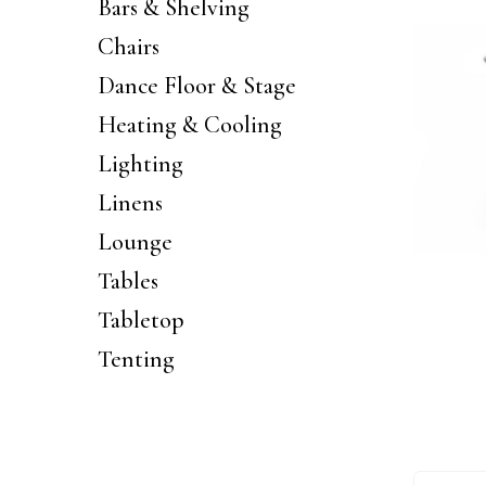
Bars & Shelving
Chairs
Dance Floor & Stage
Heating & Cooling
Lighting
Linens
Lounge
Tables
Tabletop
Tenting