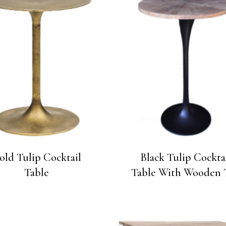
old Tulip Cocktail
Black Tulip Cockta
Table
Table With Wooden 