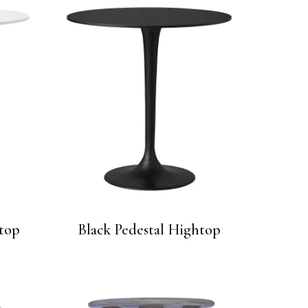
top
Black Pedestal Hightop