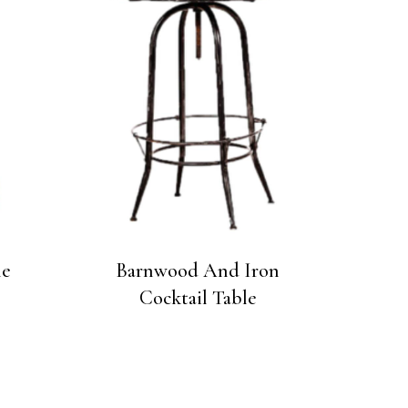
le
Barnwood And Iron
Cocktail Table