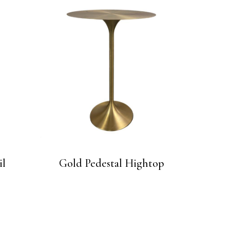
il
Gold Pedestal Hightop