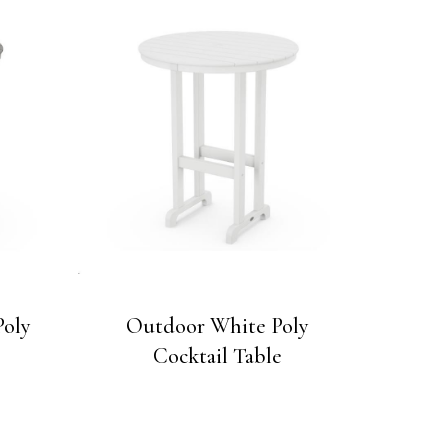
Poly
Outdoor White Poly
Cocktail Table