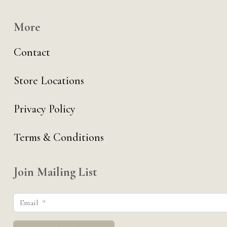
More
Contact
Store Locations
Privacy Policy
Terms & Conditions
Join Mailing List