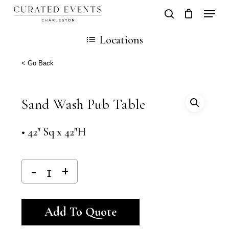
Skip
Locati
search
Close
Cart
to
Cart
Locations
main
content
< Go Back
Sand Wash Pub Table
• 42″ Sq x 42″H
Alternative:
Add To Quote