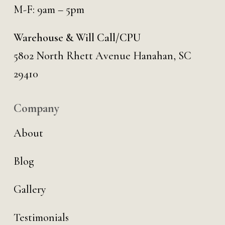
M-F: 9am – 5pm
Warehouse & Will Call/CPU
5802 North Rhett Avenue Hanahan, SC
29410
Company
About
Blog
Gallery
Testimonials