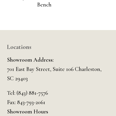
Bench
Locations
Showroom Address:
701 East Bay Street, Suite 106 Charleston,
SC 29403
Tel:
(843) 881-7576
Fax: 843-793-2061
Showroom Hours