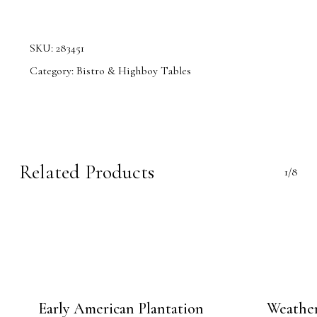
SKU:
283451
Category:
Bistro & Highboy Tables
Related Products
1/8
Early American Plantation
Weather