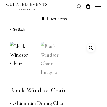
Skip
Locati
search
Close
Cart
to
Cart
Locations
main
content
< Go Back
Black Windsor Chair
• Aluminum Dining Chair