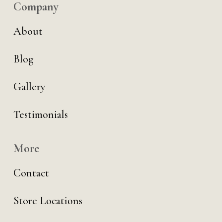
Company
About
Blog
Gallery
Testimonials
More
Contact
Store Locations