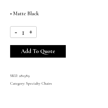
• Matte Black
Alternative:
Add To Quote
SKU:
281589
Category:
Specialty Chairs