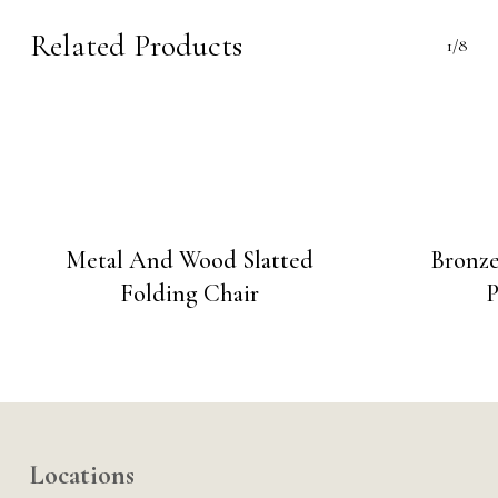
Related Products
1/8
Metal And Wood Slatted
Bronz
Folding Chair
P
Locations