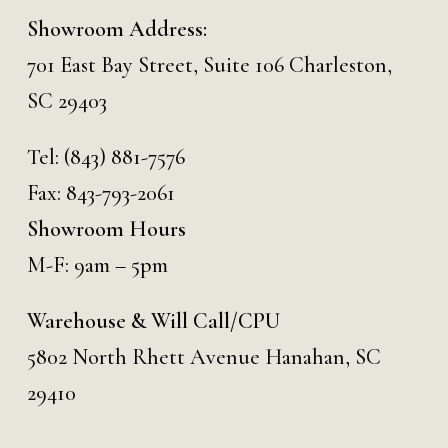
Showroom Address:
701 East Bay Street, Suite 106 Charleston,
SC 29403
Tel:
(843) 881-7576
Fax: 843-793-2061
Showroom Hours
M-F: 9am – 5pm
Warehouse & Will Call/CPU
5802 North Rhett Avenue Hanahan, SC
29410