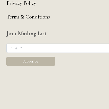
Privacy Policy
Terms & Conditions
Join Mailing List