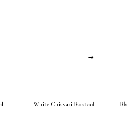
ol
White Chiavari Barstool
Bla