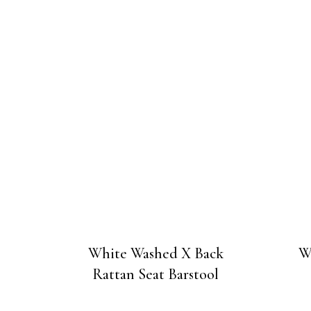
White Washed X Back
W
Rattan Seat Barstool