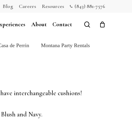
Blog
Careers
Resources
(843) 881-7576
Close
Cart
search
xperiences
About
Contact
Casa de Perrin
Montana Party Rentals
s have interchangeable cushions!
 Blush and Navy.