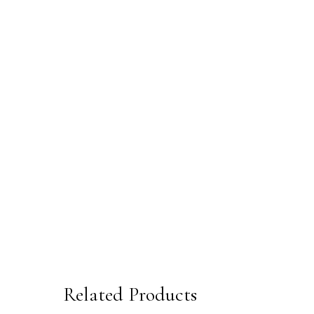
Related Products