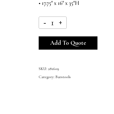
• 17.75″ x 16″ x 35″H
Alternativ
Add To Quote
SKU:
281609
Category:
Barstools