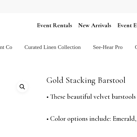
Cart
Event Rentals
New Arrivals
Event E
ent Co
Curated Linen Collection
See-Hear Pro
Gold Stacking Barstool
• These beautiful velvet barstool
• Color options include: Emerald,