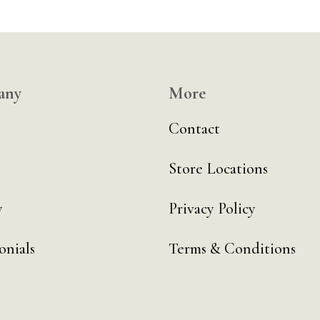
any
More
Contact
Store Locations
y
Privacy Policy
onials
Terms & Conditions