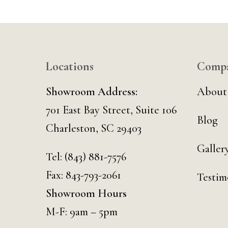
Locations
Comp
Showroom Address:
About
701 East Bay Street, Suite 106
Blog
Charleston, SC 29403
Galler
Tel:
(843) 881-7576
Fax: 843-793-2061
Testim
Showroom Hours
M-F: 9am – 5pm