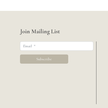
Join Mailing List