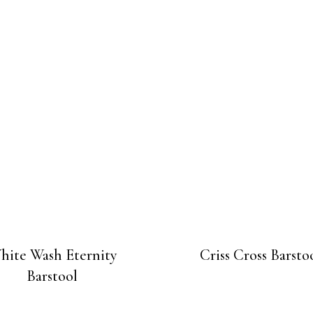
hite Wash Eternity
Criss Cross Barsto
Barstool