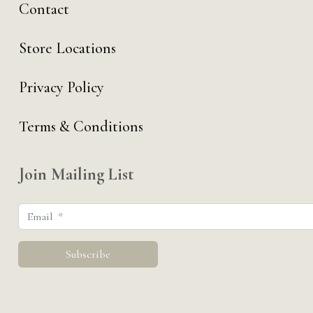
Contact
Store Locations
Privacy Policy
Terms & Conditions
Join Mailing List