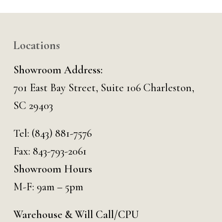
Locations
Showroom Address:
701 East Bay Street, Suite 106 Charleston,
SC 29403
Tel:
(843) 881-7576
Fax: 843-793-2061
Showroom Hours
M-F: 9am – 5pm
Warehouse & Will Call/CPU