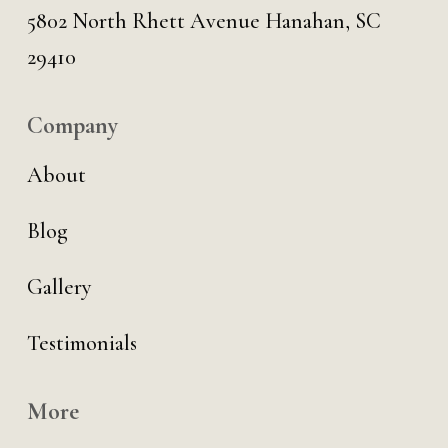
5802 North Rhett Avenue Hanahan, SC
29410
Company
About
Blog
Gallery
Testimonials
More