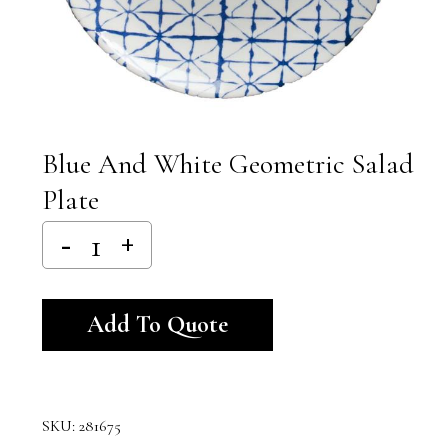
Blue And White Geometric Salad
Plate
Alternative:
Add To Quote
SKU:
281675