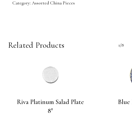
Category:
Assorted China Pieces
Related Products
1/8
Riva Platinum Salad Plate
Blue
8″