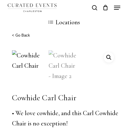
Skip
Locati
search
Close
Cart
to
Cart
Locations
main
content
< Go Back
Cowhide Carl Chair
• We love cowhide, and this Carl Cowhide
Chair is no exception!