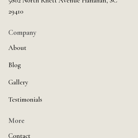
5802 North Rhett Avenue Hanahan, SC
29410
Company
About
Blog
Gallery
Testimonials
More
Contact