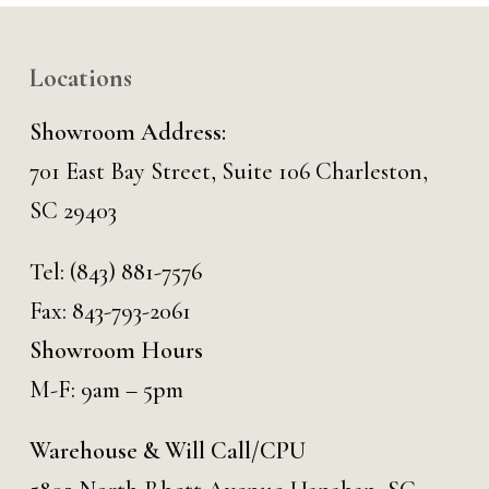
Locations
Showroom Address:
701 East Bay Street, Suite 106 Charleston,
SC 29403
Tel:
(843) 881-7576
Fax: 843-793-2061
Showroom Hours
M-F: 9am – 5pm
Warehouse & Will Call/CPU