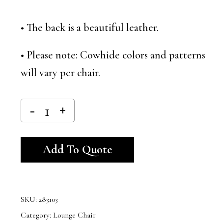
• The back is a beautiful leather.
• Please note: Cowhide colors and patterns
will vary per chair.
Alternative:
Add To Quote
SKU:
283103
Category:
Lounge Chair