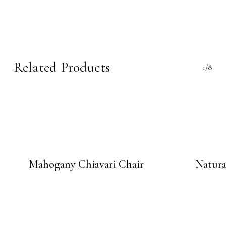
Related Products
1/8
Mahogany Chiavari Chair
Natura