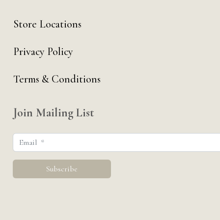
Store Locations
Privacy Policy
Terms & Conditions
Join Mailing List