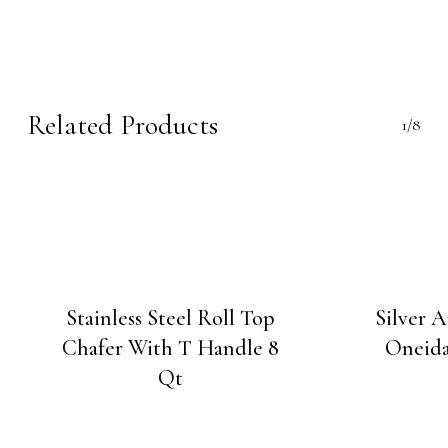
Related Products
1/8
Stainless Steel Roll Top
Silver 
Chafer With T Handle 8
Oneida
Qt