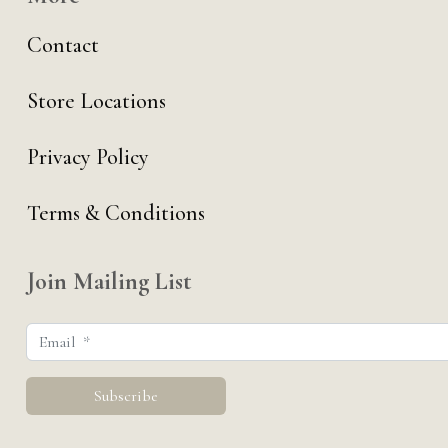
Contact
Store Locations
Privacy Policy
Terms & Conditions
Join Mailing List