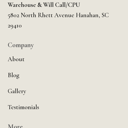
Warehouse & Will Call/CPU
5802 North Rhett Avenue Hanahan, SC
29410
Company
About
Blog
Gallery
Testimonials
More