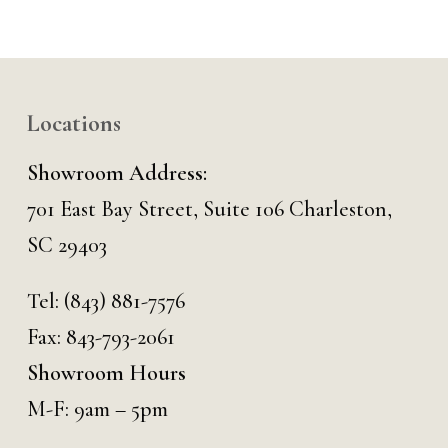
Locations
Showroom Address:
701 East Bay Street, Suite 106 Charleston,
SC 29403
Tel:
(843) 881-7576
Fax: 843-793-2061
Showroom Hours
M-F: 9am – 5pm