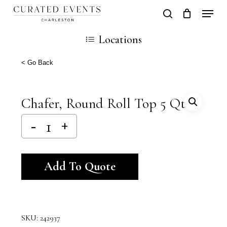
Skip
Locati
search
Close
Cart
to
Cart
Locations
main
content
< Go Back
Chafer, Round Roll Top 5 Qt
Alternative:
Add To Quote
SKU:
242937